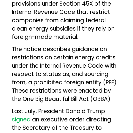
provisions under Section 45X of the
Internal Revenue Code that restrict
companies from claiming federal
clean energy subsidies if they rely on
foreign-made material.
The notice describes guidance on
restrictions on certain energy credits
under the Internal Revenue Code with
respect to status as, and sourcing
from, a prohibited foreign entity (PFE).
These restrictions were enacted by
the One Big Beautiful Bill Act (OBBA).
Last July, President Donald Trump
signed
an executive order directing
the Secretary of the Treasury to