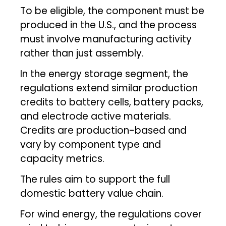
To be eligible, the component must be
produced in the U.S., and the process
must involve manufacturing activity
rather than just assembly.
In the energy storage segment, the
regulations extend similar production
credits to battery cells, battery packs,
and electrode active materials.
Credits are production-based and
vary by component type and
capacity metrics.
The rules aim to support the full
domestic battery value chain.
For wind energy, the regulations cover