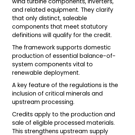
wind turbine components, inverters,
and related equipment. They clarify
that only distinct, saleable
components that meet statutory
definitions will qualify for the credit.
The framework supports domestic
production of essential balance-of-
system components vital to
renewable deployment.
A key feature of the regulations is the
inclusion of critical minerals and
upstream processing.
Credits apply to the production and
sale of eligible processed materials.
This strengthens upstream supply