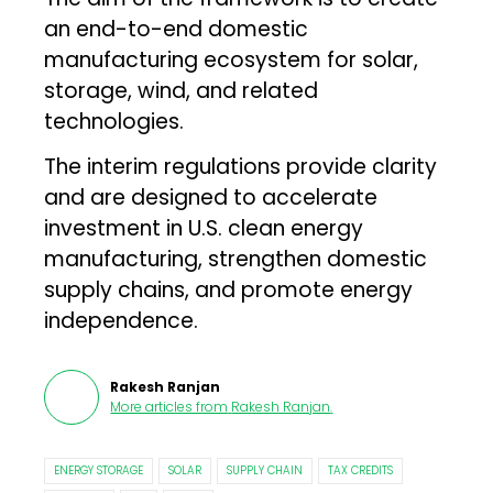
an end-to-end domestic
manufacturing ecosystem for solar,
storage, wind, and related
technologies.
The interim regulations provide clarity
and are designed to accelerate
investment in U.S. clean energy
manufacturing, strengthen domestic
supply chains, and promote energy
independence.
Rakesh Ranjan
More articles from
Rakesh Ranjan
.
ENERGY STORAGE
SOLAR
SUPPLY CHAIN
TAX CREDITS