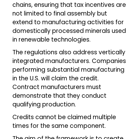
chains, ensuring that tax incentives are
not limited to final assembly but
extend to manufacturing activities for
domestically processed minerals used
in renewable technologies.
The regulations also address vertically
integrated manufacturers. Companies
performing substantial manufacturing
in the U.S. will claim the credit.
Contract manufacturers must
demonstrate that they conduct
qualifying production.
Credits cannot be claimed multiple
times for the same component.
The aim of the framework is to create