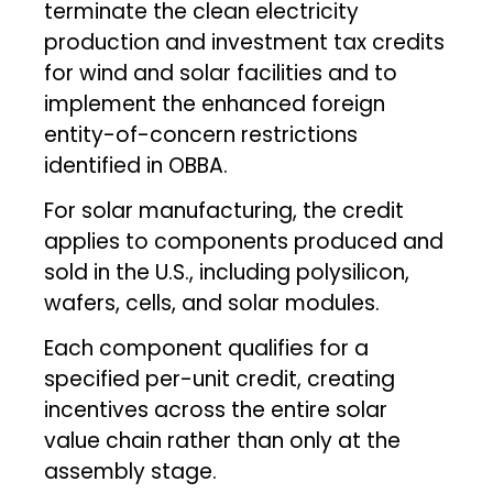
terminate the clean electricity
production and investment tax credits
for wind and solar facilities and to
implement the enhanced foreign
entity-of-concern restrictions
identified in OBBA.
For solar manufacturing, the credit
applies to components produced and
sold in the U.S., including polysilicon,
wafers, cells, and solar modules.
Each component qualifies for a
specified per-unit credit, creating
incentives across the entire solar
value chain rather than only at the
assembly stage.