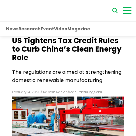
News
Research
Event
Video
Magazine
US Tightens Tax Credit Rules
to Curb China’s Clean Energy
Role
The regulations are aimed at strengthening
domestic renewable manufacturing
February 14, 2026
/
Rakesh Ranjan
/
Manufacturing
,
Solar