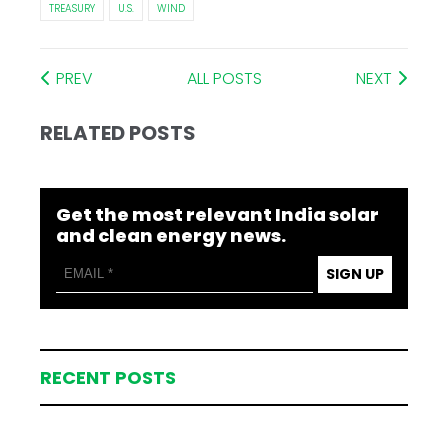
TREASURY
U.S.
WIND
PREV
ALL POSTS
NEXT
RELATED POSTS
Get the most relevant India solar
and clean energy news.
SIGN UP
RECENT POSTS