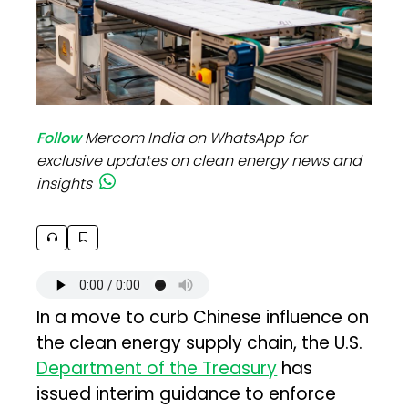
Follow
Mercom India on WhatsApp for
exclusive updates on clean energy news and
insights
In a move to curb Chinese influence on
the clean energy supply chain, the U.S.
Department of the Treasury
has
issued interim guidance to enforce