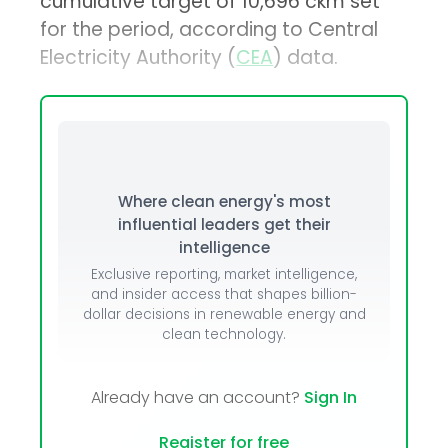
cumulative target of 10,696 ckm set
for the period, according to Central
Electricity Authority (
CEA
) data.
Where clean energy's most
influential leaders get their
intelligence
Exclusive reporting, market intelligence,
and insider access that shapes billion-
dollar decisions in renewable energy and
clean technology.
Already have an account?
Sign In
Register for free