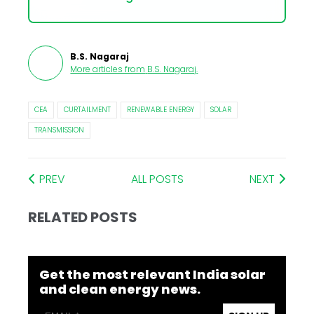
B.S. Nagaraj
More articles from
B.S. Nagaraj
.
CEA
CURTAILMENT
RENEWABLE ENERGY
SOLAR
TRANSMISSION
PREV
ALL POSTS
NEXT
RELATED POSTS
Get the most relevant India solar
and clean energy news.