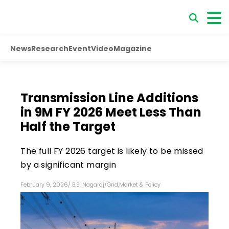
News
Research
Event
Video
Magazine
Transmission Line Additions
in 9M FY 2026 Meet Less Than
Half the Target
The full FY 2026 target is likely to be missed
by a significant margin
February 9, 2026
/
B.S. Nagaraj
/
Grid
,
Market & Policy