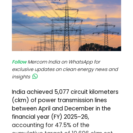
Follow
Mercom India on WhatsApp for
exclusive updates on clean energy news and
insights
India achieved 5,077 circuit kilometers
(ckm) of power transmission lines
between April and December in the
financial year (FY) 2025–26,
accounting for 47.5% of the