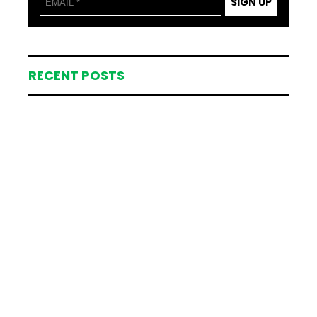
SIGN UP
RECENT POSTS