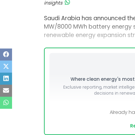
insights
Saudi Arabia has announced the p
MW/8000 MWh battery energy st
renewable energy expansion str
Where clean energy's most i
Exclusive reporting, market intellig
decisions in renew
Already h
Re