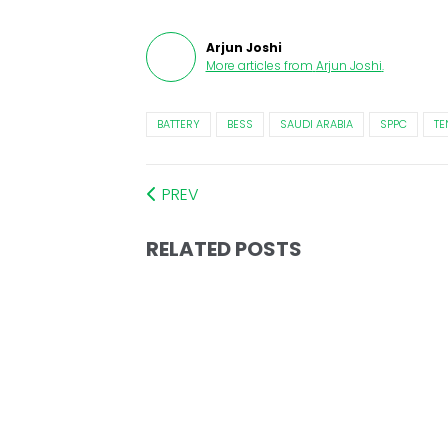
Arjun Joshi
More articles from
Arjun Joshi
.
BATTERY
BESS
SAUDI ARABIA
SPPC
TE
PREV
RELATED POSTS