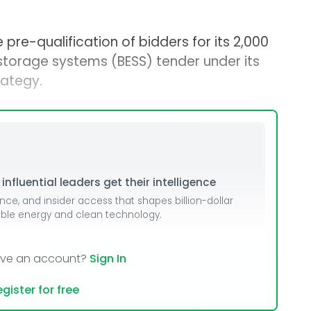
re-qualification of bidders for its 2,000
orage systems (BESS) tender under its
ategy.
nfluential leaders get their intelligence
ence, and insider access that shapes billion-dollar
able energy and clean technology.
ave an account?
Sign In
gister for free