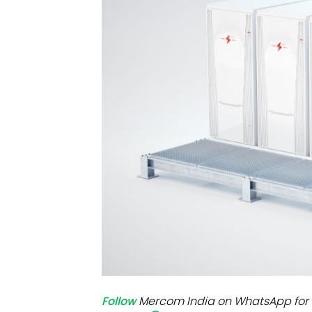
Mo
Inv
C&
Follow
Mercom India on WhatsApp for 