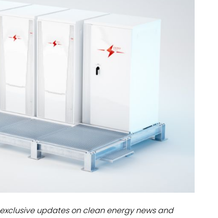
dules
erters & BOS
I
exclusive updates on clean energy news and