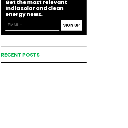
Get the most relevant
India solar and clean
energy news.
SIGN UP
RECENT POSTS