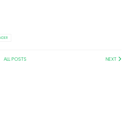
NDER
ALL POSTS
NEXT