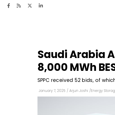
Ten
Mar
Saudi Arabia A
Uti
8,000 MWh BES
Ro
Fi
SPPC received 52 bids, of whic
Off
January 7, 2025
/
Arjun Joshi
/
Energy Stora
Te
Flo
Ma