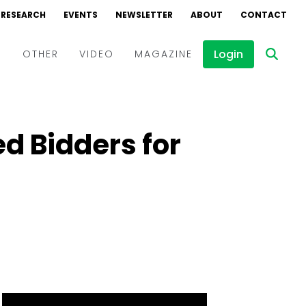
RESEARCH
EVENTS
NEWSLETTER
ABOUT
CONTACT
Login
D
OTHER
VIDEO
MAGAZINE
Events
Webinars
d Bidders for
Interviews