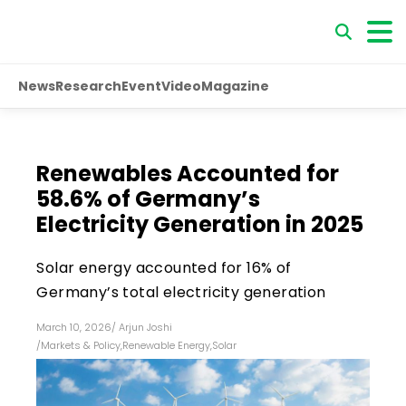
News
Research
Event
Video
Magazine
Renewables Accounted for
58.6% of Germany’s
Electricity Generation in 2025
Solar energy accounted for 16% of
Germany’s total electricity generation
March 10, 2026
/
Arjun Joshi
/
Markets & Policy
,
Renewable Energy
,
Solar