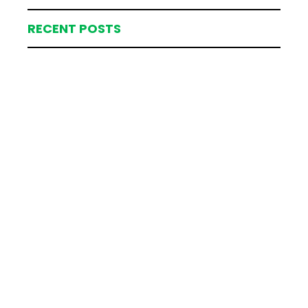
RECENT POSTS