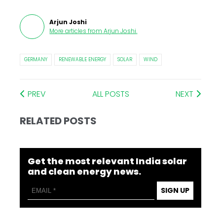
Arjun Joshi
More articles from
Arjun Joshi
.
GERMANY
RENEWABLE ENERGY
SOLAR
WIND
PREV
ALL POSTS
NEXT
RELATED POSTS
Get the most relevant India solar
and clean energy news.
SIGN UP