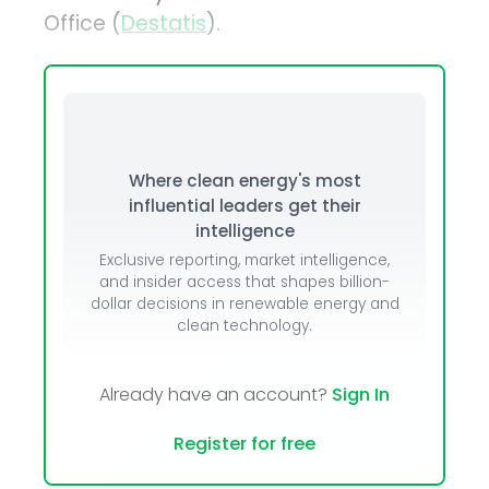
Office (
Destatis
).
Where clean energy's most
influential leaders get their
intelligence
Exclusive reporting, market intelligence,
and insider access that shapes billion-
dollar decisions in renewable energy and
clean technology.
Already have an account?
Sign In
Register for free