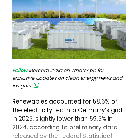
Follow
Mercom India on WhatsApp for
exclusive updates on clean energy news and
insights
Renewables accounted for 58.6% of
the electricity fed into Germany’s grid
in 2025, slightly lower than 59.5% in
2024, according to preliminary data
released by the Federal Statistical