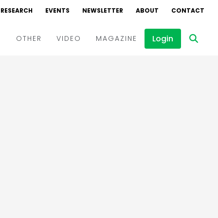
RESEARCH
EVENTS
NEWSLETTER
ABOUT
CONTACT
Login
D
OTHER
VIDEO
MAGAZINE
Events
Webinars
Interviews