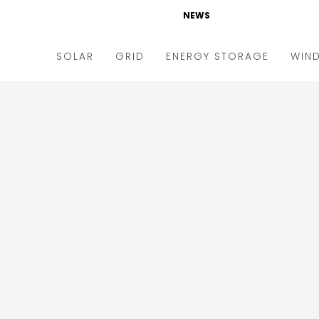
NEWS
SOLAR
GRID
ENERGY STORAGE
WIN
ders & Auctions
Electric Vehicles
kets & Policy
Markets & Policy
lity Scale
Utilities
oftop
Microgrid
nance and M&A
Smart Grid
-grid
Smart City
chnology
T&D
ating Solar
AT&C
nufacturing