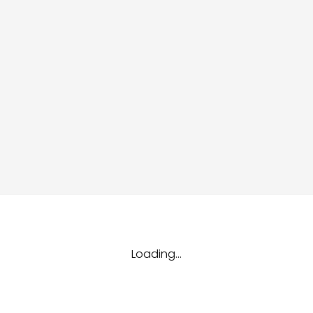
dules
erters & BOS
I
Loading...