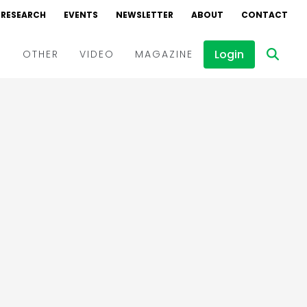
RESEARCH
EVENTS
NEWSLETTER
ABOUT
CONTACT
Login
D
OTHER
VIDEO
MAGAZINE
Events
Webinars
Interviews