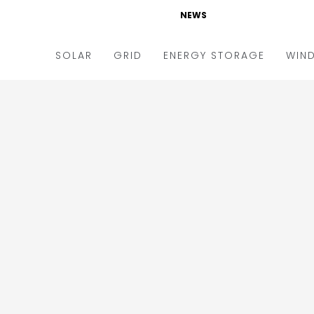
NEWS
SOLAR
GRID
ENERGY STORAGE
WIN
ders & Auctions
Electric Vehicles
kets & Policy
Markets & Policy
lity Scale
Utilities
oftop
Microgrid
nance and M&A
Smart Grid
-grid
Smart City
chnology
T&D
ating Solar
AT&C
nufacturing