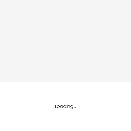
dules
erters & BOS
I
Loading...