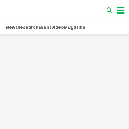
News
Research
Event
Video
Magazine