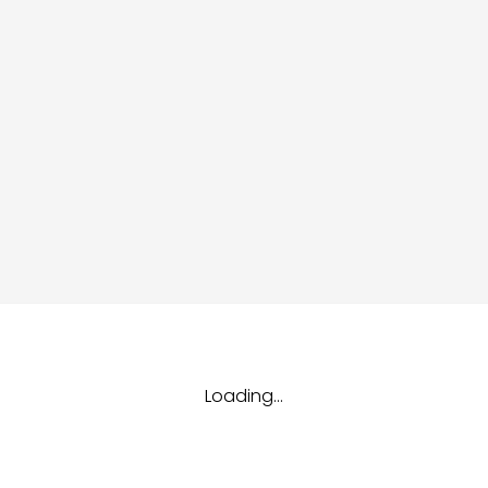
dules
erters & BOS
I
Loading...