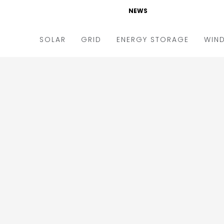
NEWS
SOLAR
GRID
ENERGY STORAGE
WIN
ders & Auctions
Electric Vehicles
kets & Policy
Markets & Policy
lity Scale
Utilities
oftop
Microgrid
nance and M&A
Smart Grid
-grid
Smart City
chnology
T&D
ating Solar
AT&C
nufacturing