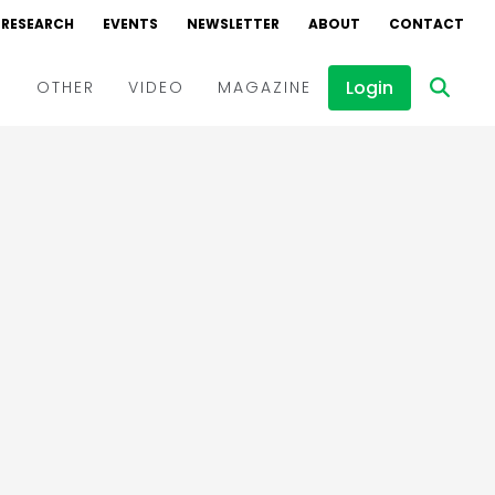
RESEARCH
EVENTS
NEWSLETTER
ABOUT
CONTACT
Login
D
OTHER
VIDEO
MAGAZINE
Events
Webinars
Interviews