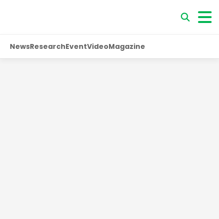
News
Research
Event
Video
Magazine