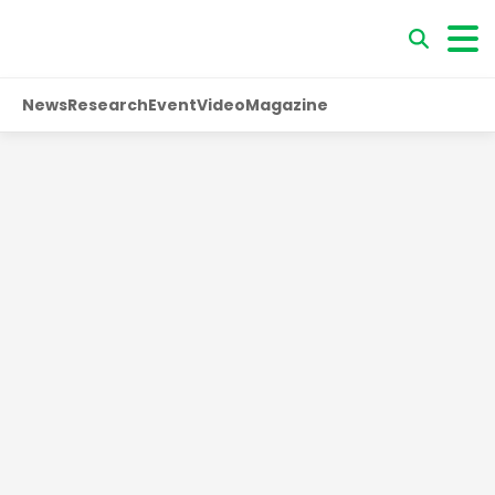
News
Research
Event
Video
Magazine