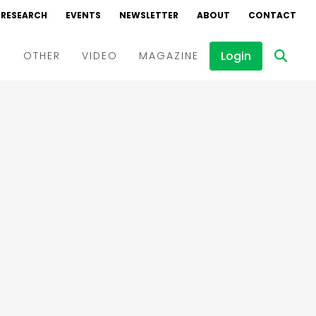
RESEARCH
EVENTS
NEWSLETTER
ABOUT
CONTACT
Login
D
OTHER
VIDEO
MAGAZINE
Events
Webinars
Interviews