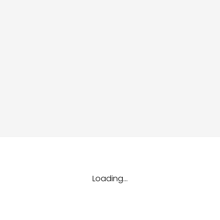
dules
erters & BOS
I
Loading...