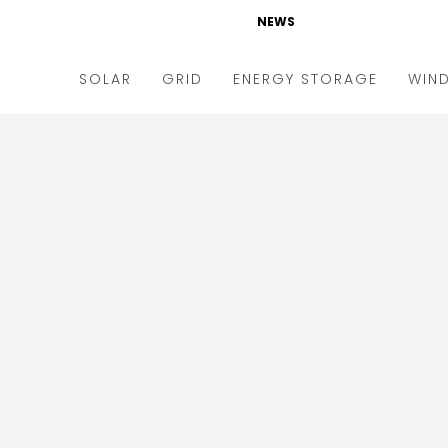
NEWS
SOLAR
GRID
ENERGY STORAGE
WIN
ders & Auctions
Electric Vehicles
kets & Policy
Markets & Policy
lity Scale
Utilities
oftop
Microgrid
nance and M&A
Smart Grid
-grid
Smart City
chnology
T&D
ating Solar
AT&C
nufacturing