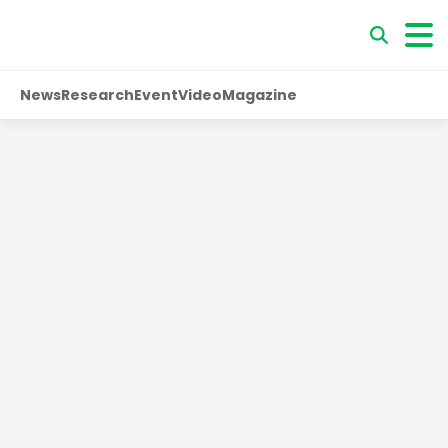
News
Research
Event
Video
Magazine