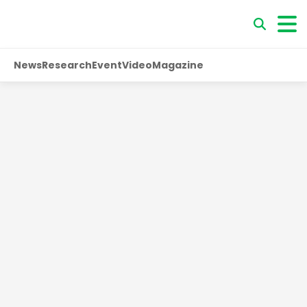
News
Research
Event
Video
Magazine