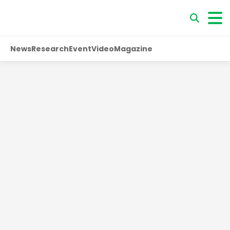
News
Research
Event
Video
Magazine