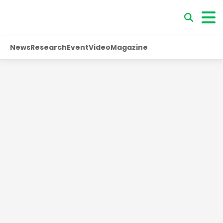
News
Research
Event
Video
Magazine