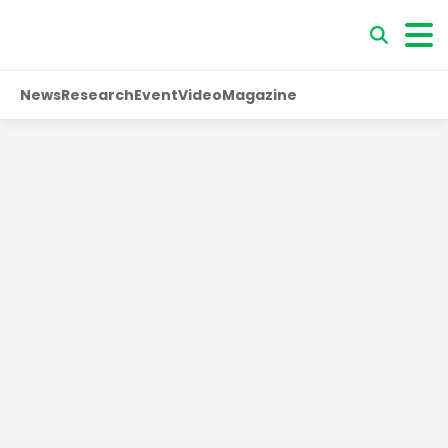
News
Research
Event
Video
Magazine