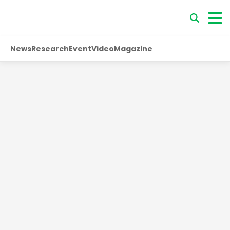
News
Research
Event
Video
Magazine