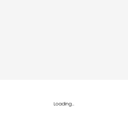
dules
erters & BOS
I
Loading...