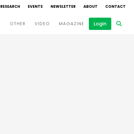
RESEARCH
EVENTS
NEWSLETTER
ABOUT
CONTACT
Login
D
OTHER
VIDEO
MAGAZINE
Events
Webinars
Interviews