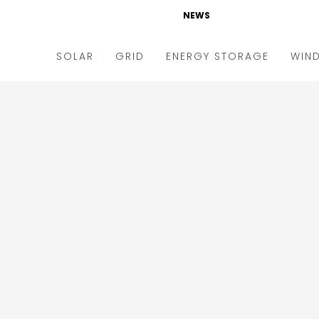
NEWS
SOLAR
GRID
ENERGY STORAGE
WIN
ders & Auctions
Electric Vehicles
kets & Policy
Markets & Policy
lity Scale
Utilities
oftop
Microgrid
nance and M&A
Smart Grid
-grid
Smart City
chnology
T&D
ating Solar
AT&C
nufacturing