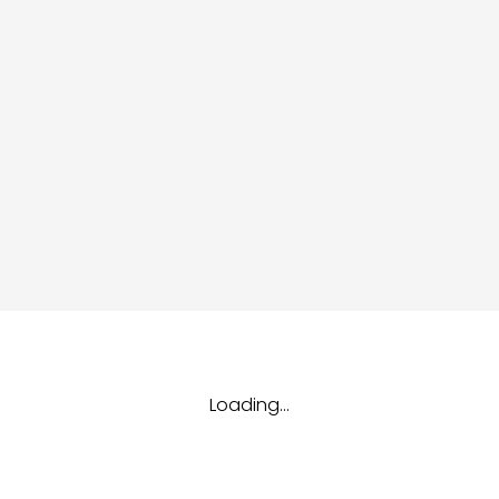
dules
erters & BOS
I
Loading...