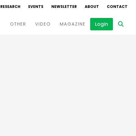
RESEARCH
EVENTS
NEWSLETTER
ABOUT
CONTACT
Login
D
OTHER
VIDEO
MAGAZINE
Events
Webinars
Interviews