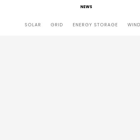
NEWS
SOLAR
GRID
ENERGY STORAGE
WIN
ders & Auctions
Electric Vehicles
kets & Policy
Markets & Policy
lity Scale
Utilities
oftop
Microgrid
nance and M&A
Smart Grid
-grid
Smart City
chnology
T&D
ating Solar
AT&C
nufacturing