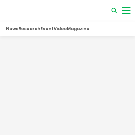
News
Research
Event
Video
Magazine