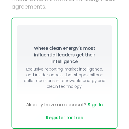
agreements.
Where clean energy's most
influential leaders get their
intelligence
Exclusive reporting, market intelligence,
and insider access that shapes billion-
dollar decisions in renewable energy and
clean technology.
Already have an account?
Sign In
Register for free