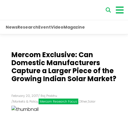
News
Research
Event
Video
Magazine
Mercom Exclusive: Can
Domestic Manufacturers
Capture a Larger Piece of the
Growing Indian Solar Market?
February 20, 2017
/
Raj Prabhu
/
Markets & Policy
,
Mercom Research Focus
,
Other
,
Solar