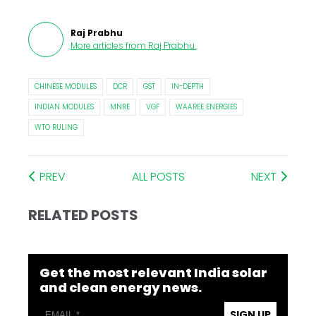
Raj Prabhu
More articles from
Raj Prabhu
.
CHINESE MODULES
DCR
GST
IN-DEPTH
INDIAN MODULES
MNRE
VGF
WAAREE ENERGIES
WTO RULING
PREV
ALL POSTS
NEXT
RELATED POSTS
Get the most relevant India solar
and clean energy news.
SIGN UP