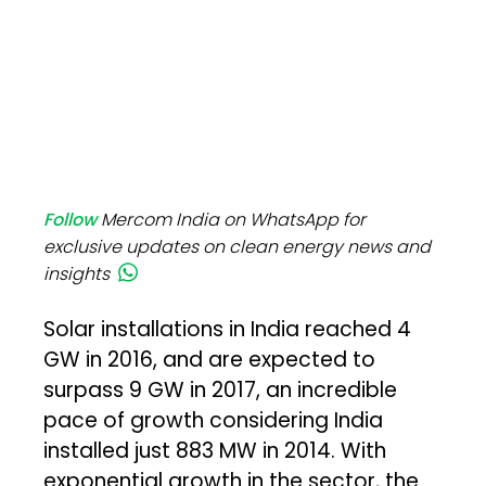
Follow
Mercom India on WhatsApp for
exclusive updates on clean energy news and
insights
Solar installations in India reached 4
GW in 2016, and are expected to
surpass 9 GW in 2017, an incredible
pace of growth considering India
installed just 883 MW in 2014. With
exponential growth in the sector, the