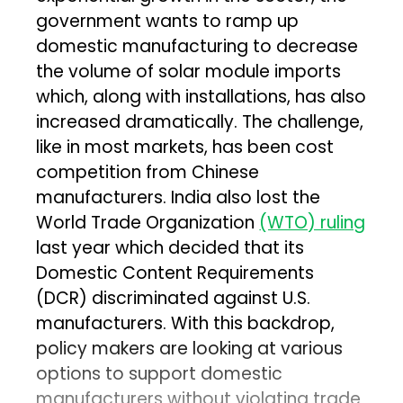
government wants to ramp up
domestic manufacturing to decrease
the volume of solar module imports
which, along with installations, has also
increased dramatically. The challenge,
like in most markets, has been cost
competition from Chinese
manufacturers. India also lost the
World Trade Organization
(WTO) ruling
last year which decided that its
Domestic Content Requirements
(DCR) discriminated against U.S.
manufacturers. With this backdrop,
policy makers are looking at various
options to support domestic
manufacturers without violating trade