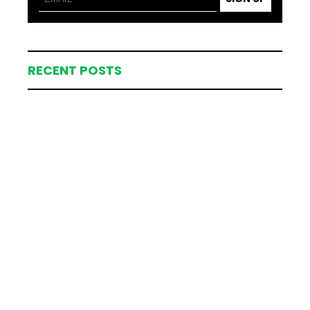
RECENT POSTS