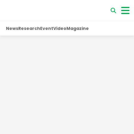
News
Research
Event
Video
Magazine