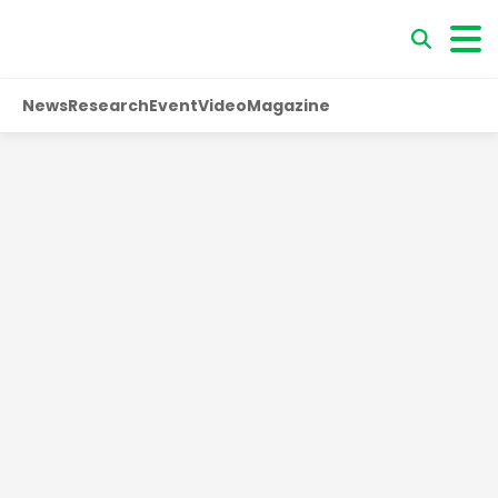
News
Research
Event
Video
Magazine