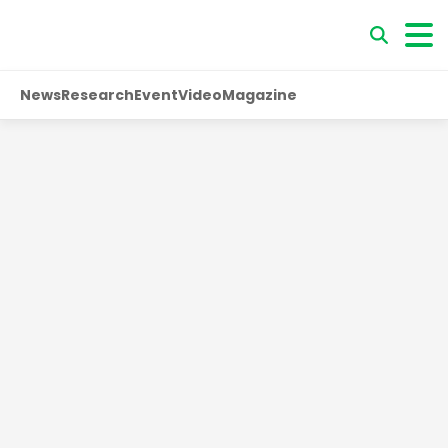
News
Research
Event
Video
Magazine