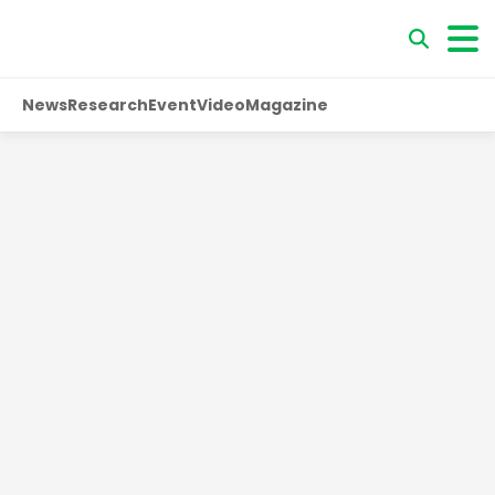
News
Research
Event
Video
Magazine