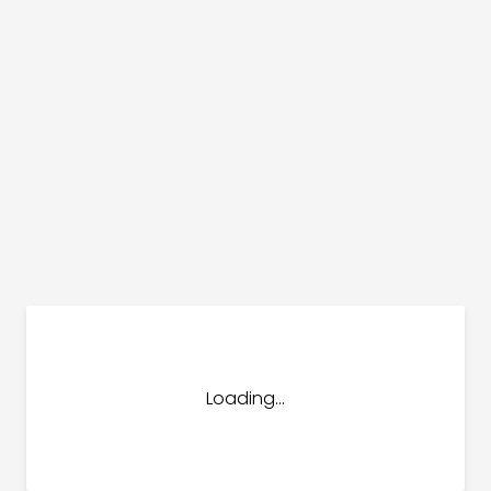
dules
erters & BOS
I
Loading...