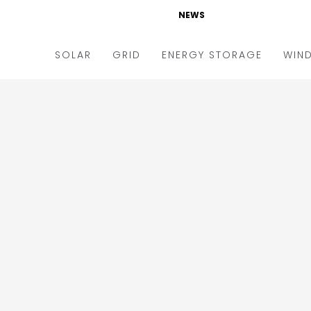
NEWS
SOLAR
GRID
ENERGY STORAGE
WIN
ders & Auctions
Electric Vehicles
kets & Policy
Markets & Policy
lity Scale
Utilities
oftop
Microgrid
nance and M&A
Smart Grid
-grid
Smart City
chnology
T&D
ating Solar
AT&C
nufacturing