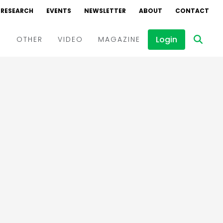
RESEARCH
EVENTS
NEWSLETTER
ABOUT
CONTACT
Login
D
OTHER
VIDEO
MAGAZINE
Events
Webinars
Interviews