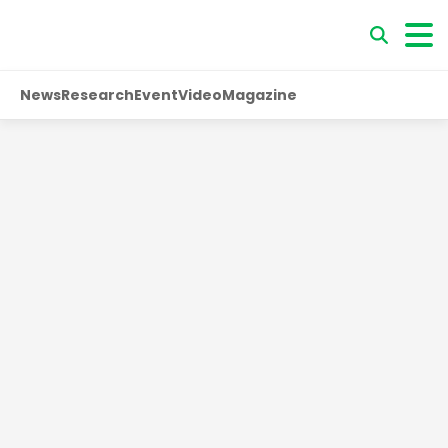
News
Research
Event
Video
Magazine