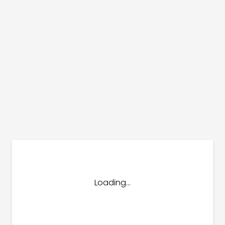
dules
erters & BOS
I
Loading...