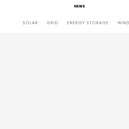
NEWS
SOLAR
GRID
ENERGY STORAGE
WIN
ders & Auctions
Electric Vehicles
kets & Policy
Markets & Policy
lity Scale
Utilities
oftop
Microgrid
nance and M&A
Smart Grid
-grid
Smart City
chnology
T&D
ating Solar
AT&C
nufacturing