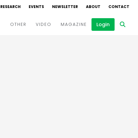
RESEARCH
EVENTS
NEWSLETTER
ABOUT
CONTACT
Login
D
OTHER
VIDEO
MAGAZINE
Events
Webinars
Interviews