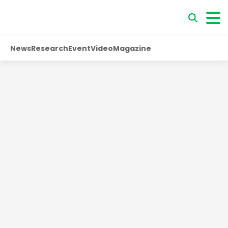
News
Research
Event
Video
Magazine