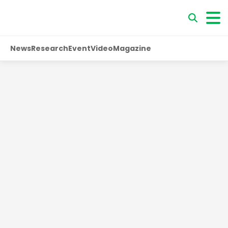
News
Research
Event
Video
Magazine