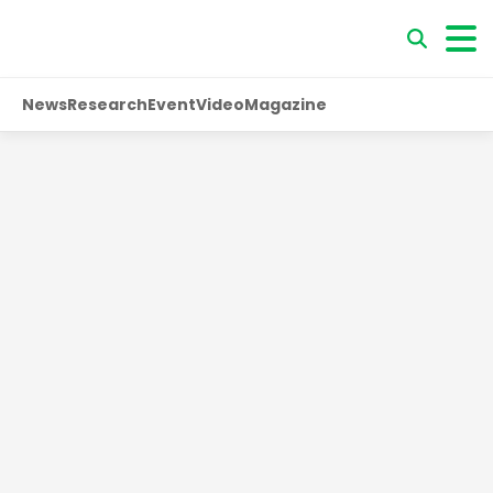
News
Research
Event
Video
Magazine