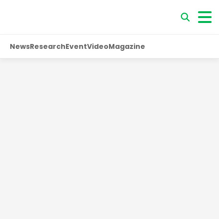
News
Research
Event
Video
Magazine