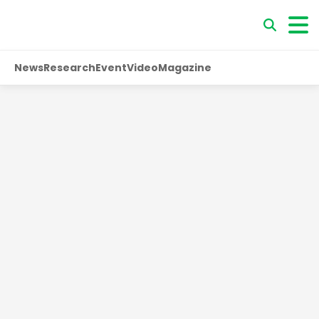
News
Research
Event
Video
Magazine