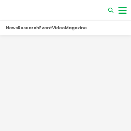
News
Research
Event
Video
Magazine