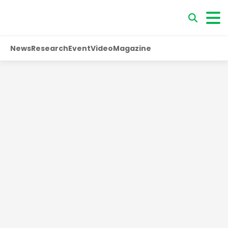
News
Research
Event
Video
Magazine