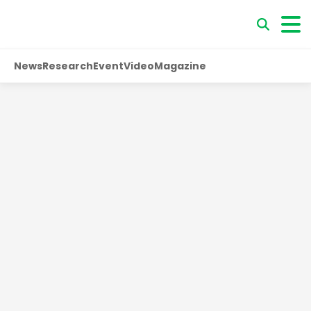
News
Research
Event
Video
Magazine