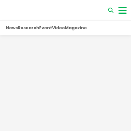
News
Research
Event
Video
Magazine