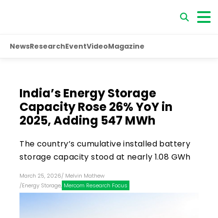
News
Research
Event
Video
Magazine
India’s Energy Storage
Capacity Rose 26% YoY in
2025, Adding 547 MWh
The country’s cumulative installed battery
storage capacity stood at nearly 1.08 GWh
March 25, 2026
/
Melvin Mathew
/
Energy Storage
,
Mercom Research Focus