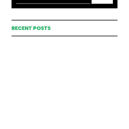
RECENT POSTS