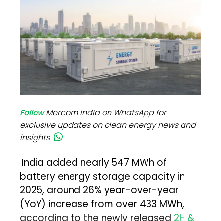
Follow
Mercom India on WhatsApp for
exclusive updates on clean energy news and
insights
India added nearly 547 MWh of
battery energy storage capacity in
2025, around 26% year-over-year
(YoY) increase from over 433 MWh,
according to the newly released
2H &