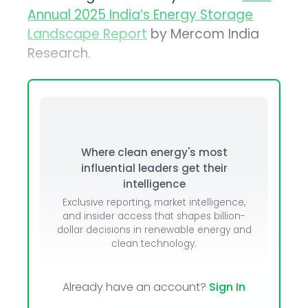
Annual 2025 India’s Energy Storage
Landscape Report
by Mercom India
Research.
Where clean energy's most
influential leaders get their
intelligence
Exclusive reporting, market intelligence,
and insider access that shapes billion-
dollar decisions in renewable energy and
clean technology.
Already have an account?
Sign In