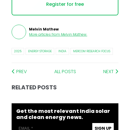
Register for free
Melvin Mathew
More articles from
Melvin Mathew
.
2025
ENERGY STORAGE
INDIA
MERCOM RESEARCH FOCUS
PREV
ALL POSTS
NEXT
RELATED POSTS
Get the most relevant India solar
and clean energy news.
SIGN UP