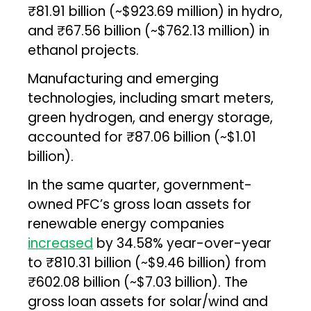
₹81.91 billion (~$923.69 million) in hydro,
and ₹67.56 billion (~$762.13 million) in
ethanol projects.
Manufacturing and emerging
technologies, including smart meters,
green hydrogen, and energy storage,
accounted for ₹87.06 billion (~$1.01
billion).
In the same quarter, government-
owned PFC’s gross loan assets for
renewable energy companies
increased
by 34.58% year-over-year
to ₹810.31 billion (~$9.46 billion) from
₹602.08 billion (~$7.03 billion). The
gross loan assets for solar/wind and