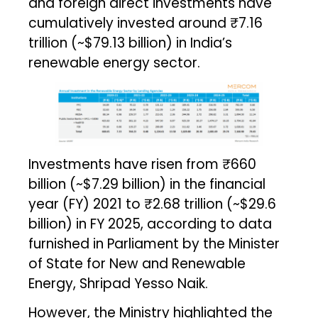
and foreign direct investments have
cumulatively invested around ₹7.16
trillion (~$79.13 billion) in India’s
renewable energy sector.
Investments have risen from ₹660
billion (~$7.29 billion) in the financial
year (FY) 2021 to ₹2.68 trillion (~$29.6
billion) in FY 2025, according to data
furnished in Parliament by the Minister
of State for New and Renewable
Energy, Shripad Yesso Naik.
However, the Ministry highlighted the