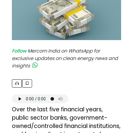
Follow
Mercom India on WhatsApp for
exclusive updates on clean energy news and
insights
Over the last five financial years,
public sector banks, government-
owned/controlled financial institutions,