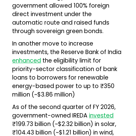
government allowed 100% foreign
direct investment under the
automatic route and raised funds
through sovereign green bonds.
In another move to increase
investments, the Reserve Bank of India
enhanced
the eligibility limit for
priority-sector classification of bank
loans to borrowers for renewable
energy-based power to up to ₹350
million (~$3.86 million)
As of the second quarter of FY 2026,
government-owned IREDA
invested
₹199.73 billion (~$2.32 billion) in solar,
₹104.43 billion (~$1.21 billion) in wind,