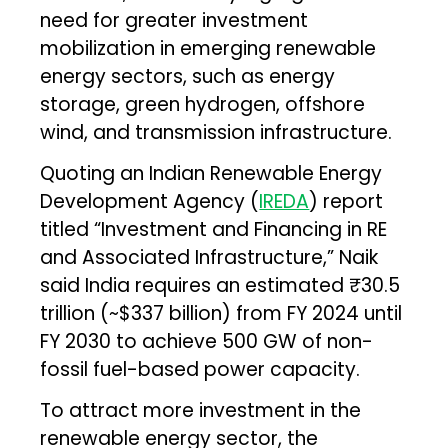
need for greater investment
mobilization in emerging renewable
energy sectors, such as energy
storage, green hydrogen, offshore
wind, and transmission infrastructure.
Quoting an Indian Renewable Energy
Development Agency (
IREDA
) report
titled “Investment and Financing in RE
and Associated Infrastructure,” Naik
said India requires an estimated ₹30.5
trillion (~$337 billion) from FY 2024 until
FY 2030 to achieve 500 GW of non-
fossil fuel-based power capacity.
To attract more investment in the
renewable energy sector, the