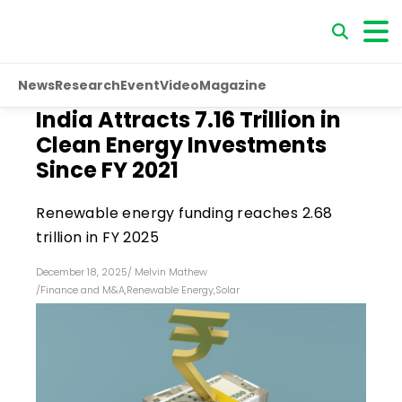
News
Research
Event
Video
Magazine
India Attracts ₹7.16 Trillion in
Clean Energy Investments
Since FY 2021
Renewable energy funding reaches ₹2.68
trillion in FY 2025
December 18, 2025
/
Melvin Mathew
/
Finance and M&A
,
Renewable Energy
,
Solar