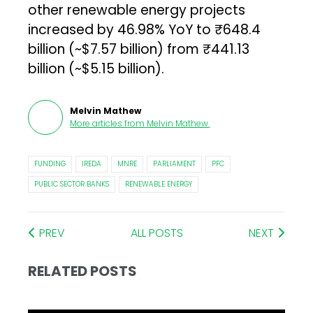
other renewable energy projects
increased by 46.98% YoY to ₹648.4
billion (~$7.57 billion) from ₹441.13
billion (~$5.15 billion).
Melvin Mathew
More articles from
Melvin Mathew
.
FUNDING
IREDA
MNRE
PARLIAMENT
PFC
PUBLIC SECTOR BANKS
RENEWABLE ENERGY
PREV
ALL POSTS
NEXT
RELATED POSTS