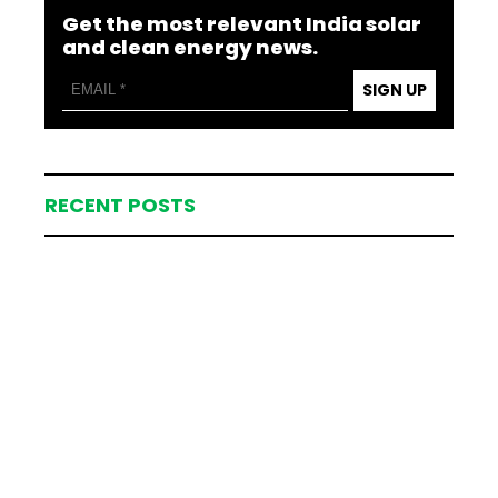
Get the most relevant India solar
and clean energy news.
SIGN UP
RECENT POSTS