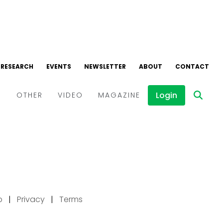
p
|
Privacy
|
Terms