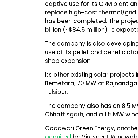
captive use for its CRM plant and
replace high-cost thermal/grid 
has been completed. The project
billion (~$84.6 million), is exp
The company is also developing 
use of its pellet and beneficiati
shop expansion.
Its other existing solar projects
Bemetara, 70 MW at Rajnandga
Tulsipur.
The company also has an 8.5 
Chhattisgarh, and a 1.5 MW wind
Godawari Green Energy, another
acquired
by Virescent Renewable 