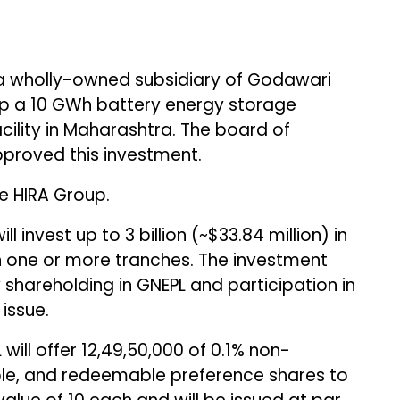
a wholly-owned subsidiary of Godawari
g up a 10 GWh battery energy storage
ility in Maharashtra. The board of
pproved this investment.
e HIRA Group.
 invest up to ₹3 billion (~$33.84 million) in
in one or more tranches. The investment
y shareholding in GNEPL and participation in
issue.
 will offer 12,49,50,000 of 0.1% non-
ble, and redeemable preference shares to