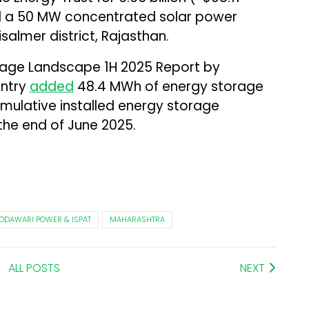
d a 50 MW concentrated solar power
salmer district, Rajasthan.
orage Landscape 1H 2025 Report by
untry
added
48.4 MWh of energy storage
cumulative installed energy storage
he end of June 2025.
ODAWARI POWER & ISPAT
MAHARASHTRA
ALL POSTS
NEXT