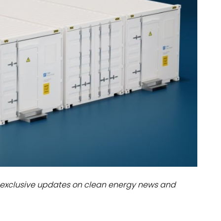
dules
erters & BOS
I
exclusive updates on clean energy news and