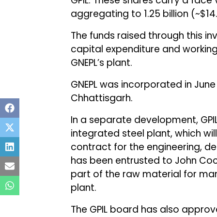
GPIL. These shares carry a face v
aggregating to ₹1.25 billion (~$14.
The funds raised through this in
capital expenditure and working
GNEPL’s plant.
GNEPL was incorporated in June 2
Chhattisgarh.
In a separate development, GPIL 
integrated steel plant, which wil
contract for the engineering, de
has been entrusted to John Cocke
part of the raw material for ma
plant.
The GPIL board has also approve