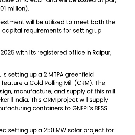
alue of ₹10 each and will be issued at par,
01 million).
vestment will be utilized to meet both the
 capital requirements for setting up
025 with its registered office in Raipur,
is setting up a 2 MTPA greenfield
l feature a Cold Rolling Mill (CRM). The
sign, manufacture, and supply of this mill
rill India. This CRM project will supply
nufacturing containers to GNEPL’s BESS
d setting up a 250 MW solar project for