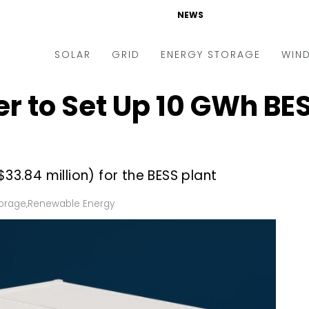
NEWS
SOLAR
GRID
ENERGY STORAGE
WIN
 to Set Up 10 GWh BESS
ders & Auctions
Electric Vehicles
kets & Policy
Markets & Policy
lity Scale
Utilities
(~$33.84 million) for the BESS plant
oftop
Microgrid
nance and M&A
Smart Grid
torage
,
Renewable Energy
-grid
Smart City
chnology
T&D
ating Solar
AT&C
nufacturing