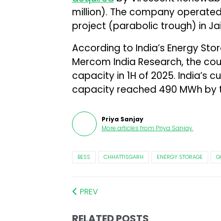
million). The company operate
project (parabolic trough) in Jai
According to India’s Energy St
Mercom India Research, the co
capacity in 1H of 2025. India’s 
capacity reached 490 MWh by t
Priya Sanjay
More articles from
Priya Sanjay
.
BESS
CHHATTISGARH
ENERGY STORAGE
G
PREV
RELATED POSTS