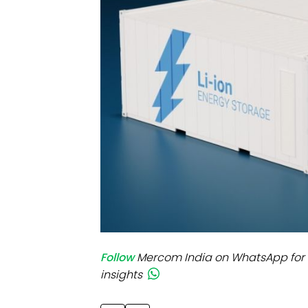
Mo
Inv
C&
Follow
Mercom India on WhatsApp for 
insights