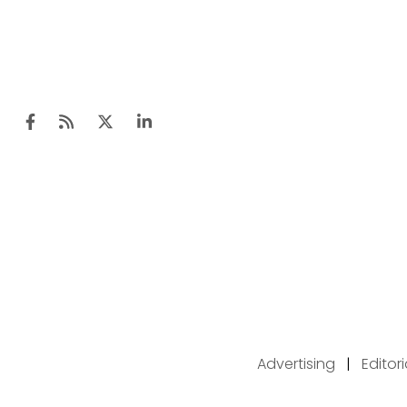
Advertising
|
Editor