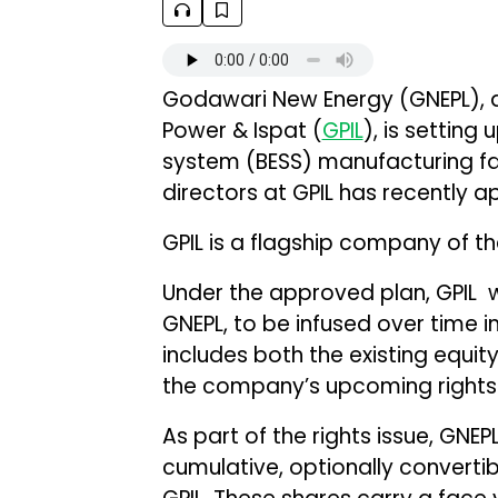
Godawari New Energy (GNEPL), 
Power & Ispat (
GPIL
), is settin
system (BESS) manufacturing fac
directors at GPIL has recently a
GPIL is a flagship company of th
Under the approved plan, GPIL will
GNEPL, to be infused over time 
includes both the existing equit
the company’s upcoming rights 
As part of the rights issue, GNEPL
cumulative, optionally converti