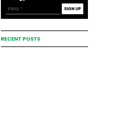
SIGN UP
RECENT POSTS