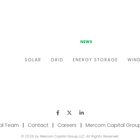
ial Team
|
Contact
|
Careers
|
Mercom Capital Grou
© 2026 by Mercom Capital Group, LLC. All Rights Reserved.