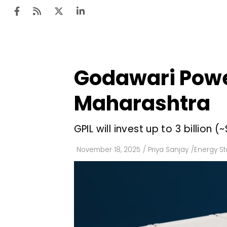
Godawari Power
Ten
Mar
Maharashtra
Uti
GPIL will invest up to ₹3 billion 
Ro
Fi
November 18, 2025
/
Priya Sanjay
/
Energy S
Off
Te
Flo
Ma