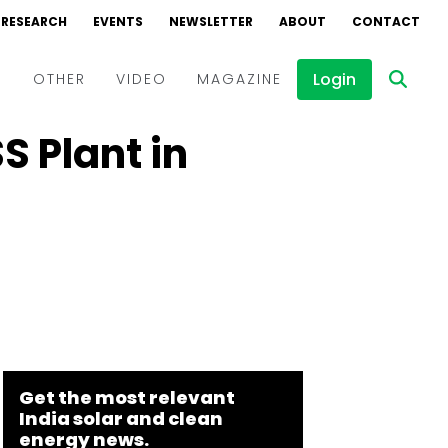
RESEARCH
EVENTS
NEWSLETTER
ABOUT
CONTACT
Login
D
OTHER
VIDEO
MAGAZINE
 Plant in
Events
Webinars
Interviews
Get the most relevant
India solar and clean
energy news.