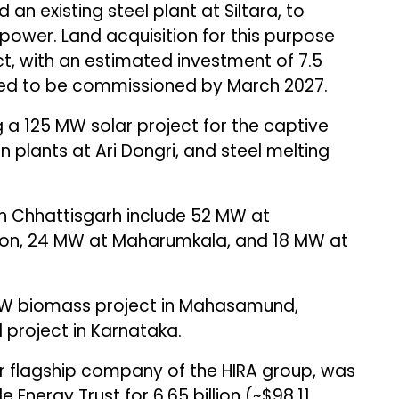
 an existing steel plant at Siltara, to
power. Land acquisition for this purpose
, with an estimated investment of ₹7.5
ected to be commissioned by March 2027.
a 125 MW solar project for the captive
on plants at Ari Dongri, and steel melting
 in Chhattisgarh include 52 MW at
on, 24 MW at Maharumkala, and 18 MW at
MW biomass project in Mahasamund,
 project in Karnataka.
 flagship company of the HIRA group, was
Energy Trust for ₹6.65 billion (~$98.11