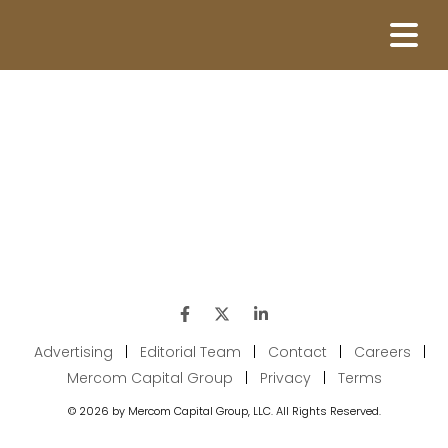
Advertising
|
Editorial Team
|
Contact
|
Careers
|
Mercom Capital Group
|
Privacy
|
Terms
© 2026 by Mercom Capital Group, LLC. All Rights Reserved.