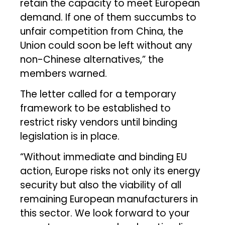
retain the capacity to meet European
demand. If one of them succumbs to
unfair competition from China, the
Union could soon be left without any
non-Chinese alternatives,” the
members warned.
The letter called for a temporary
framework to be established to
restrict risky vendors until binding
legislation is in place.
“Without immediate and binding EU
action, Europe risks not only its energy
security but also the viability of all
remaining European manufacturers in
this sector. We look forward to your