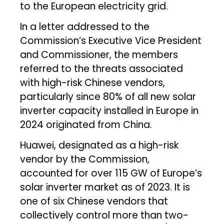
to the European electricity grid.
In a letter addressed to the
Commission’s Executive Vice President
and Commissioner, the members
referred to the threats associated
with high-risk Chinese vendors,
particularly since 80% of all new solar
inverter capacity installed in Europe in
2024 originated from China.
Huawei, designated as a high-risk
vendor by the Commission,
accounted for over 115 GW of Europe’s
solar inverter market as of 2023. It is
one of six Chinese vendors that
collectively control more than two-