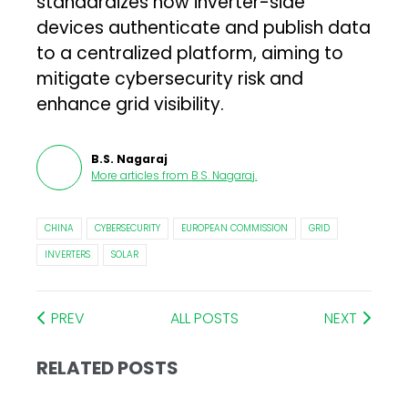
standardizes how inverter-side
devices authenticate and publish data
to a centralized platform, aiming to
mitigate cybersecurity risk and
enhance grid visibility.
B.S. Nagaraj
More articles from
B.S. Nagaraj
.
CHINA
CYBERSECURITY
EUROPEAN COMMISSION
GRID
INVERTERS
SOLAR
PREV
ALL POSTS
NEXT
RELATED POSTS