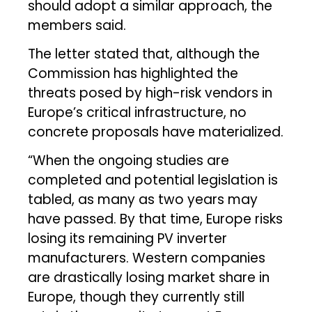
should adopt a similar approach, the
members said.
The letter stated that, although the
Commission has highlighted the
threats posed by high-risk vendors in
Europe’s critical infrastructure, no
concrete proposals have materialized.
“When the ongoing studies are
completed and potential legislation is
tabled, as many as two years may
have passed. By that time, Europe risks
losing its remaining PV inverter
manufacturers. Western companies
are drastically losing market share in
Europe, though they currently still