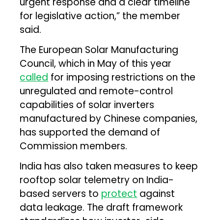
urgent response and a clear timeline
for legislative action,” the member
said.
The European Solar Manufacturing
Council, which in May of this year
called
for imposing restrictions on the
unregulated and remote-control
capabilities of solar inverters
manufactured by Chinese companies,
has supported the demand of
Commission members.
India has also taken measures to keep
rooftop solar telemetry on India-
based servers to
protect
against
data leakage. The draft framework