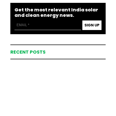
Get the most relevant India solar
and clean energy news.
SIGN UP
RECENT POSTS