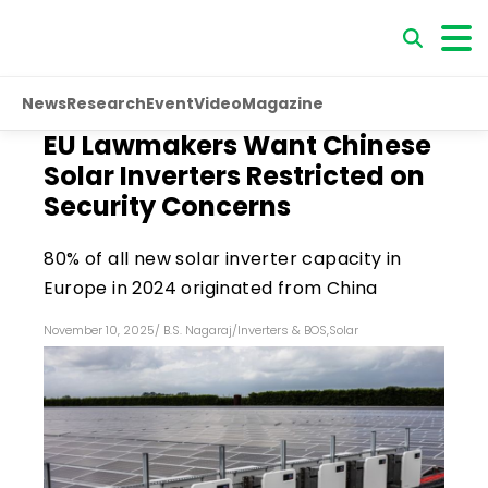
News
Research
Event
Video
Magazine
EU Lawmakers Want Chinese
Solar Inverters Restricted on
Security Concerns
80% of all new solar inverter capacity in
Europe in 2024 originated from China
November 10, 2025
/
B.S. Nagaraj
/
Inverters & BOS
,
Solar