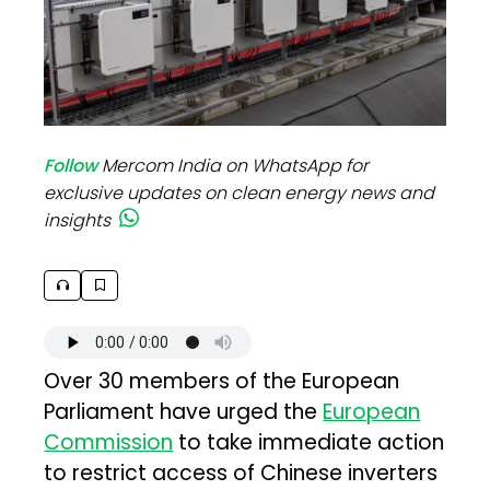
Follow
Mercom India on WhatsApp for
exclusive updates on clean energy news and
insights
Over 30 members of the European
Parliament have urged the
European
Commission
to take immediate action
to restrict access of Chinese inverters