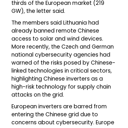
thirds of the European market (219
GW), the letter said.
The members said Lithuania had
already banned remote Chinese
access to solar and wind devices.
More recently, the Czech and German
national cybersecurity agencies had
warned of the risks posed by Chinese-
linked technologies in critical sectors,
highlighting Chinese inverters as a
high-risk technology for supply chain
attacks on the grid.
European inverters are barred from
entering the Chinese grid due to
concerns about cybersecurity. Europe