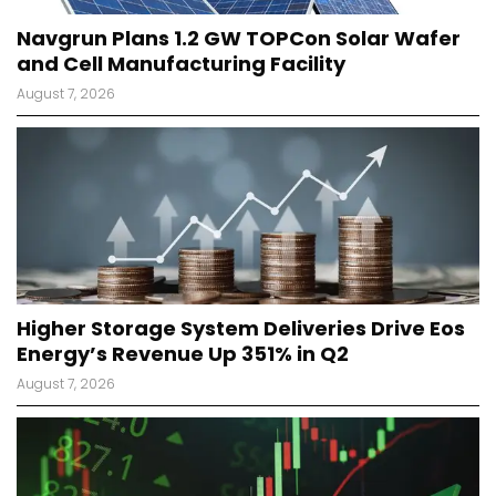
Navgrun Plans 1.2 GW TOPCon Solar Wafer
and Cell Manufacturing Facility
August 7, 2026
Higher Storage System Deliveries Drive Eos
Energy’s Revenue Up 351% in Q2
August 7, 2026