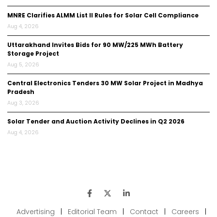
MNRE Clarifies ALMM List II Rules for Solar Cell Compliance
Aug 4, 2026
Uttarakhand Invites Bids for 90 MW/225 MWh Battery
Storage Project
Aug 5, 2026
Central Electronics Tenders 30 MW Solar Project in Madhya
Pradesh
Aug 3, 2026
Solar Tender and Auction Activity Declines in Q2 2026
Aug 4, 2026
Advertising
|
Editorial Team
|
Contact
|
Careers
|