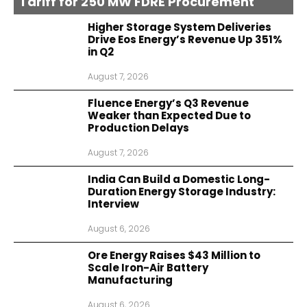
Tariff for 250 MW FDRE Procurement
Higher Storage System Deliveries
Drive Eos Energy’s Revenue Up 351%
in Q2
August 7, 2026
Fluence Energy’s Q3 Revenue
Weaker than Expected Due to
Production Delays
August 7, 2026
India Can Build a Domestic Long-
Duration Energy Storage Industry:
Interview
August 6, 2026
Ore Energy Raises $43 Million to
Scale Iron-Air Battery
Manufacturing
August 6, 2026