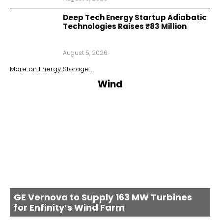
Deep Tech Energy Startup Adiabatic
Technologies Raises ₹83 Million
August 5, 2026
More on
Energy Storage
...
Wind
GE Vernova to Supply 163 MW Turbines
for Enfinity’s Wind Farm