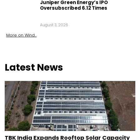
Juniper Green Energy’s IPO
Oversubscribed 6.12 Times
August 3, 2026
More on
Wind
...
Latest
News
TBK India Expands Rooftop Solar Capacity