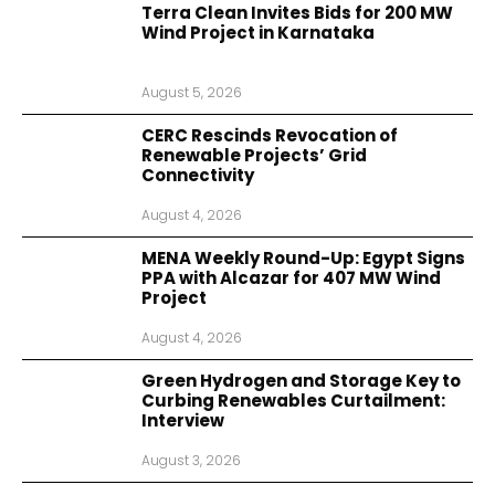
Terra Clean Invites Bids for 200 MW
Wind Project in Karnataka
August 5, 2026
CERC Rescinds Revocation of
Renewable Projects’ Grid
Connectivity
August 4, 2026
MENA Weekly Round-Up: Egypt Signs
PPA with Alcazar for 407 MW Wind
Project
August 4, 2026
Green Hydrogen and Storage Key to
Curbing Renewables Curtailment:
Interview
August 3, 2026