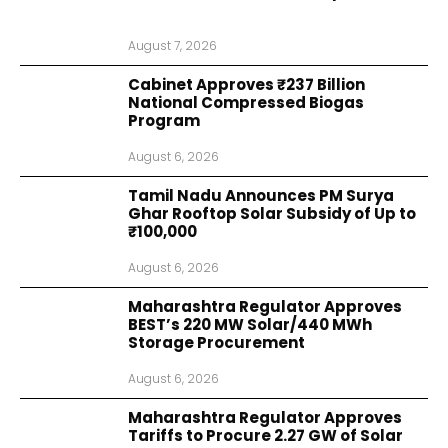
August 7, 2026
Cabinet Approves ₹237 Billion
National Compressed Biogas
Program
August 6, 2026
Tamil Nadu Announces PM Surya
Ghar Rooftop Solar Subsidy of Up to
₹100,000
August 6, 2026
Maharashtra Regulator Approves
BEST’s 220 MW Solar/440 MWh
Storage Procurement
August 6, 2026
Maharashtra Regulator Approves
Tariffs to Procure 2.27 GW of Solar