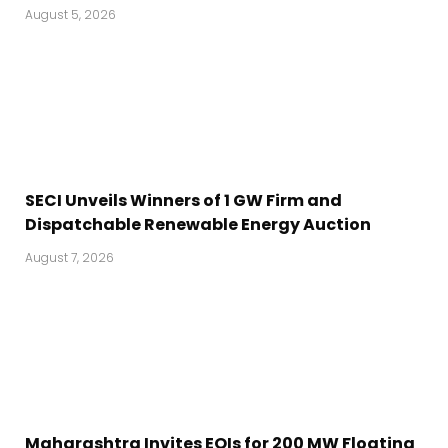
August 5, 2026
SECI Unveils Winners of 1 GW Firm and
Dispatchable Renewable Energy Auction
August 7, 2026
Maharashtra Invites EOIs for 200 MW Floating