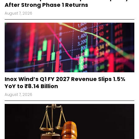
After Strong Phase 1 Returns
August 7, 2026
Inox Wind’s Q1 FY 2027 Revenue Slips 1.5%
YoY to ₹8.14 Billion
August 7, 2026