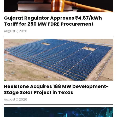
Gujarat Regulator Approves ₹4.87/kWh
Tariff for 250 MW FDRE Procurement
August 7, 2026
Heelstone Acquires 188 MW Development-
Stage Solar Project in Texas
August 7, 2026