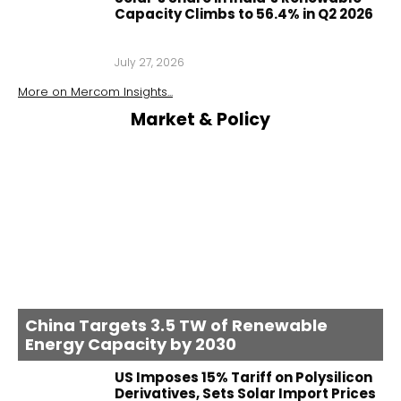
Capacity Climbs to 56.4% in Q2 2026
July 27, 2026
More on
Mercom Insights
...
Market & Policy
China Targets 3.5 TW of Renewable
Energy Capacity by 2030
US Imposes 15% Tariff on Polysilicon
Derivatives, Sets Solar Import Prices