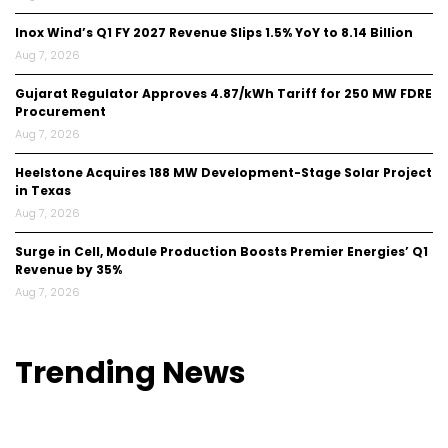
Inox Wind’s Q1 FY 2027 Revenue Slips 1.5% YoY to ₹8.14 Billion
Aug 7, 2026
Gujarat Regulator Approves ₹4.87/kWh Tariff for 250 MW FDRE
Procurement
Aug 7, 2026
Heelstone Acquires 188 MW Development-Stage Solar Project
in Texas
Aug 7, 2026
Surge in Cell, Module Production Boosts Premier Energies’ Q1
Revenue by 35%
Aug 7, 2026
Trending
News