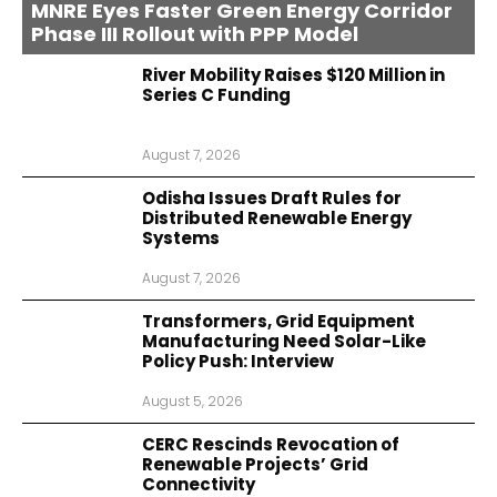
MNRE Eyes Faster Green Energy Corridor
Phase III Rollout with PPP Model
River Mobility Raises $120 Million in
Series C Funding
August 7, 2026
Odisha Issues Draft Rules for
Distributed Renewable Energy
Systems
August 7, 2026
Transformers, Grid Equipment
Manufacturing Need Solar-Like
Policy Push: Interview
August 5, 2026
CERC Rescinds Revocation of
Renewable Projects’ Grid
Connectivity