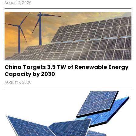
August 7, 2026
China Targets 3.5 TW of Renewable Energy
Capacity by 2030
August 7, 2026