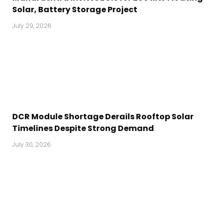
Solar, Battery Storage Project
July 29, 2026
DCR Module Shortage Derails Rooftop Solar
Timelines Despite Strong Demand
July 30, 2026