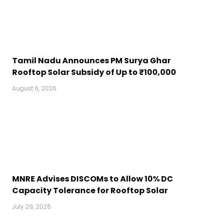
Tamil Nadu Announces PM Surya Ghar
Rooftop Solar Subsidy of Up to ₹100,000
August 6, 2026
MNRE Advises DISCOMs to Allow 10% DC
Capacity Tolerance for Rooftop Solar
July 29, 2026