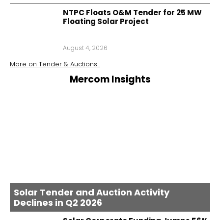
NTPC Floats O&M Tender for 25 MW
Floating Solar Project
August 4, 2026
More on
Tender & Auctions
...
Mercom Insights
Solar Tender and Auction Activity
Declines in Q2 2026