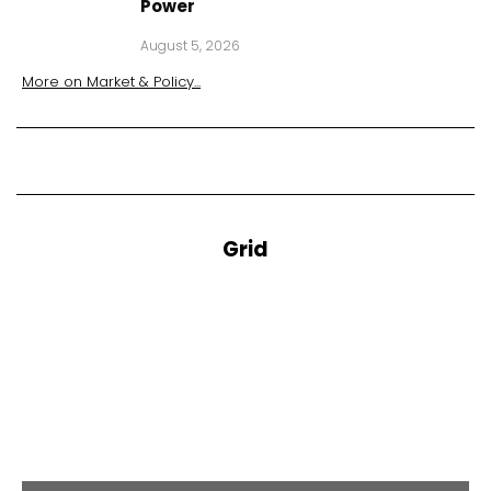
Power
August 5, 2026
More on
Market & Policy
...
Grid