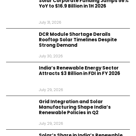
Solar Corporate Funding Jumps 56%
YoY to $16.9 Billion in 1H 2026
July 31, 2026
DCR Module Shortage Derails
Rooftop Solar Timelines Despite
Strong Demand
July 30, 2026
India’s Renewable Energy Sector
Attracts $3 Billion in FDI in FY 2026
July 29, 2026
Grid Integration and Solar
Manufacturing Shape India’s
Renewable Policies in Q2
July 29, 2026
Solar’s Share in India’s Renewable