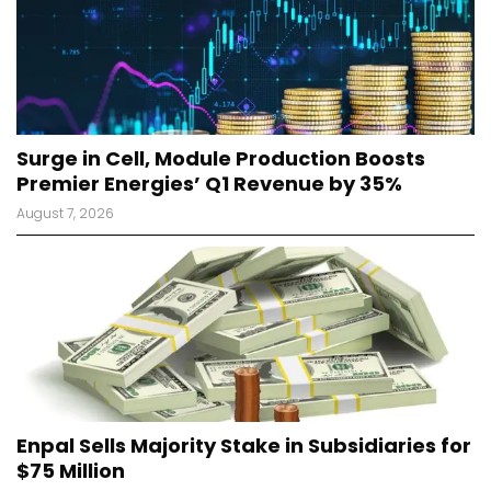
Surge in Cell, Module Production Boosts
Premier Energies’ Q1 Revenue by 35%
August 7, 2026
Enpal Sells Majority Stake in Subsidiaries for
$75 Million