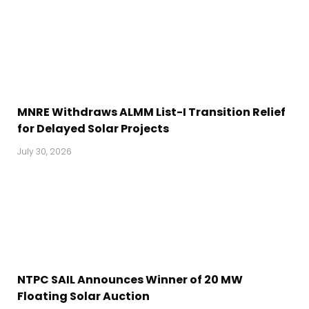
MNRE Withdraws ALMM List-I Transition Relief
for Delayed Solar Projects
July 30, 2026
NTPC SAIL Announces Winner of 20 MW
Floating Solar Auction