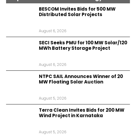
BESCOM Invites Bids for 500 MW
Distributed Solar Projects
August 6, 2026
SECI Seeks PMU for 100 MW Solar/120
MWh Battery Storage Project
August 6, 2026
NTPC SAIL Announces Winner of 20
MW Floating Solar Auction
August 5, 2026
Terra Clean Invites Bids for 200 MW
Wind Project in Karnataka
August 5, 2026