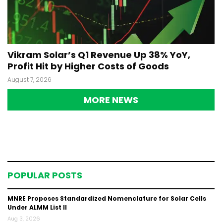
Vikram Solar’s Q1 Revenue Up 38% YoY,
Profit Hit by Higher Costs of Goods
August 7, 2026
MORE NEWS
POPULAR POSTS
MNRE Proposes Standardized Nomenclature for Solar Cells
Under ALMM List II
Aug 3, 2026