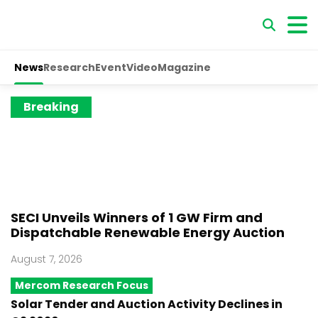
News
Research
Event
Video
Magazine
Breaking
SECI Unveils Winners of 1 GW Firm and
Dispatchable Renewable Energy Auction
August 7, 2026
Mercom Research Focus
Solar Tender and Auction Activity Declines in