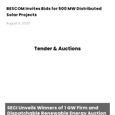
BESCOM Invites Bids for 500 MW Distributed
Solar Projects
August 6, 2026
Tender & Auctions
SECI Unveils Winners of 1 GW Firm and
Dispatchable Renewable Energy Auction