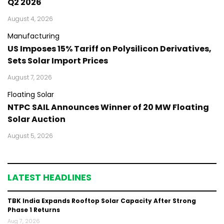
Q2 2026
August 4, 2026
Manufacturing
US Imposes 15% Tariff on Polysilicon Derivatives,
Sets Solar Import Prices
August 7, 2026
Floating Solar
NTPC SAIL Announces Winner of 20 MW Floating
Solar Auction
August 5, 2026
LATEST HEADLINES
TBK India Expands Rooftop Solar Capacity After Strong
Phase 1 Returns
Aug 7, 2026