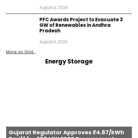
August 4, 2026
PFC Awards Project to Evacuate 3
GW of Renewables in Andhra
Pradesh
August 4, 2026
More on
Grid
...
Energy Storage
Gujarat Regulator Approves ₹4.87/kWh