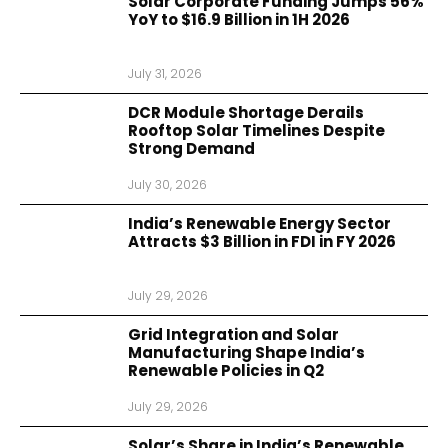
Solar Corporate Funding Jumps 56%
YoY to $16.9 Billion in 1H 2026
July 31, 2026
DCR Module Shortage Derails
Rooftop Solar Timelines Despite
Strong Demand
July 30, 2026
India’s Renewable Energy Sector
Attracts $3 Billion in FDI in FY 2026
July 29, 2026
Grid Integration and Solar
Manufacturing Shape India’s
Renewable Policies in Q2
July 29, 2026
Solar’s Share in India’s Renewable