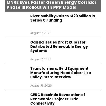
MNRE Eyes Faster Green Energy Corridor
Phase III Rollout with PPP Model
River Mobility Raises $120 Million in
Series C Funding
August 7, 2026
Odisha Issues Draft Rules for
Distributed Renewable Energy
Systems
August 7, 2026
Transformers, Grid Equipment
Manufacturing Need Solar-Like
Policy Push: Interview
August 5, 2026
CERC Rescinds Revocation of
Renewable Projects’ Grid
Connectivity