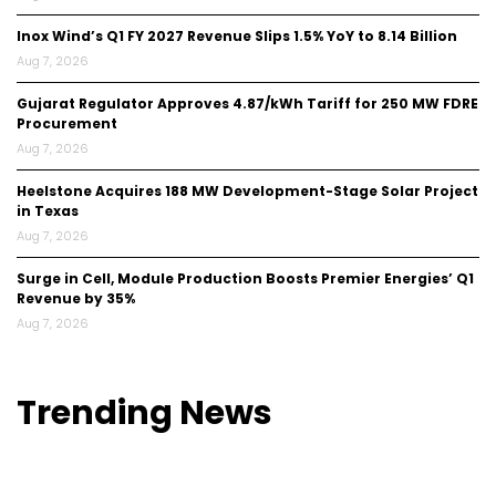
Inox Wind’s Q1 FY 2027 Revenue Slips 1.5% YoY to ₹8.14 Billion
Aug 7, 2026
Gujarat Regulator Approves ₹4.87/kWh Tariff for 250 MW FDRE
Procurement
Aug 7, 2026
Heelstone Acquires 188 MW Development-Stage Solar Project
in Texas
Aug 7, 2026
Surge in Cell, Module Production Boosts Premier Energies’ Q1
Revenue by 35%
Aug 7, 2026
Trending
News