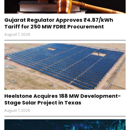
Gujarat Regulator Approves ₹4.87/kWh
Tariff for 250 MW FDRE Procurement
August 7, 2026
Heelstone Acquires 188 MW Development-
Stage Solar Project in Texas
August 7, 2026