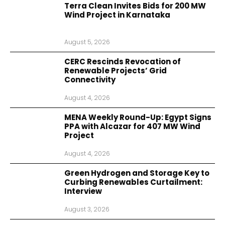
Terra Clean Invites Bids for 200 MW
Wind Project in Karnataka
August 5, 2026
CERC Rescinds Revocation of
Renewable Projects’ Grid
Connectivity
August 4, 2026
MENA Weekly Round-Up: Egypt Signs
PPA with Alcazar for 407 MW Wind
Project
August 4, 2026
Green Hydrogen and Storage Key to
Curbing Renewables Curtailment:
Interview
August 3, 2026