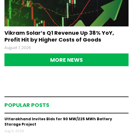
Vikram Solar’s Q1 Revenue Up 38% YoY,
Profit Hit by Higher Costs of Goods
August 7, 2026
MORE NEWS
POPULAR POSTS
Uttarakhand Invites Bids for 90 MW/225 MWh Battery
Storage Project
Aug 5, 2026