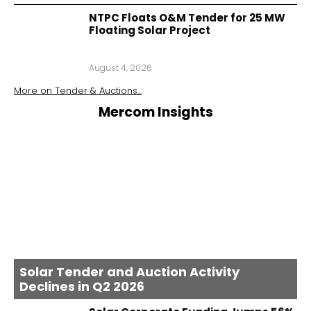
NTPC Floats O&M Tender for 25 MW
Floating Solar Project
August 4, 2026
More on
Tender & Auctions
...
Mercom Insights
Solar Tender and Auction Activity
Declines in Q2 2026