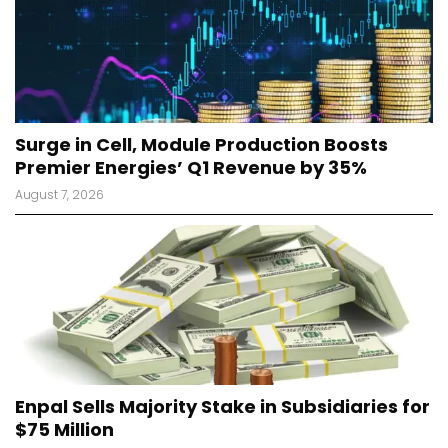
Surge in Cell, Module Production Boosts
Premier Energies’ Q1 Revenue by 35%
August 7, 2026
Enpal Sells Majority Stake in Subsidiaries for
$75 Million