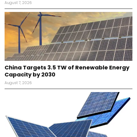
August 7, 2026
China Targets 3.5 TW of Renewable Energy
Capacity by 2030
August 7, 2026