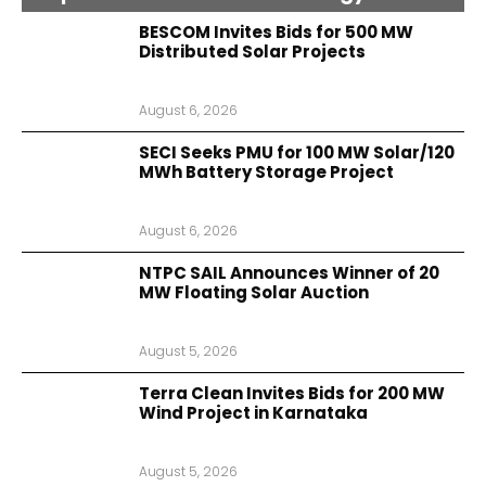
BESCOM Invites Bids for 500 MW
Distributed Solar Projects
August 6, 2026
SECI Seeks PMU for 100 MW Solar/120
MWh Battery Storage Project
August 6, 2026
NTPC SAIL Announces Winner of 20
MW Floating Solar Auction
August 5, 2026
Terra Clean Invites Bids for 200 MW
Wind Project in Karnataka
August 5, 2026