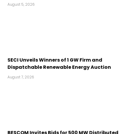
August 5, 2026
SECI Unveils Winners of 1 GW Firm and
Dispatchable Renewable Energy Auction
August 7, 2026
BESCOM Invites Bids for 500 MW Distributed