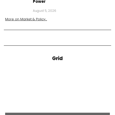
Power
August 5, 2026
More on
Market & Policy
...
Grid