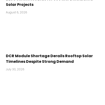
Solar Projects
August 6, 2026
DCR Module Shortage Derails Rooftop Solar
Timelines Despite Strong Demand
July 30, 2026