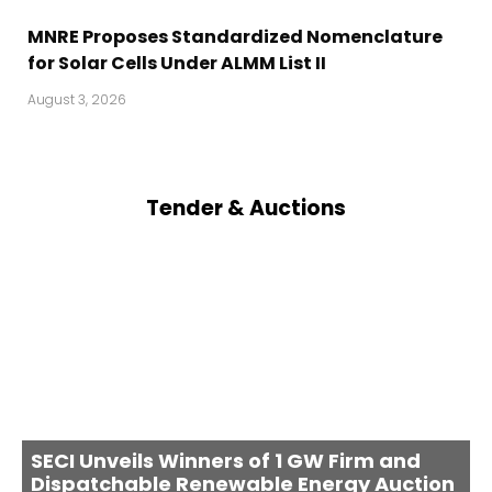
MNRE Proposes Standardized Nomenclature
for Solar Cells Under ALMM List II
August 3, 2026
Tender & Auctions
SECI Unveils Winners of 1 GW Firm and
Dispatchable Renewable Energy Auction