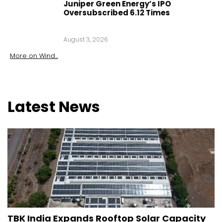
Juniper Green Energy’s IPO
Oversubscribed 6.12 Times
August 3, 2026
More on
Wind
...
Latest
News
TBK India Expands Rooftop Solar Capacity