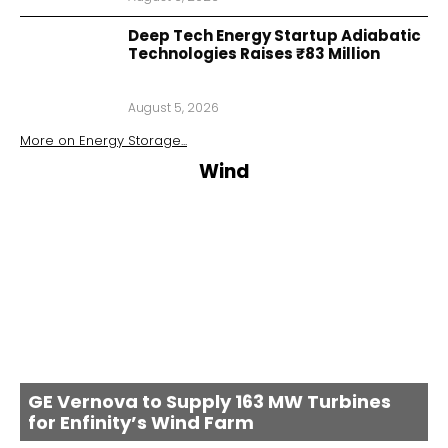
Deep Tech Energy Startup Adiabatic
Technologies Raises ₹83 Million
August 5, 2026
More on
Energy Storage
...
Wind
GE Vernova to Supply 163 MW Turbines
for Enfinity’s Wind Farm