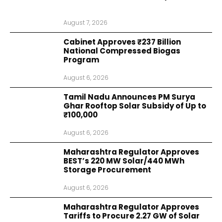
August 7, 2026
Cabinet Approves ₹237 Billion
National Compressed Biogas
Program
August 6, 2026
Tamil Nadu Announces PM Surya
Ghar Rooftop Solar Subsidy of Up to
₹100,000
August 6, 2026
Maharashtra Regulator Approves
BEST’s 220 MW Solar/440 MWh
Storage Procurement
August 6, 2026
Maharashtra Regulator Approves
Tariffs to Procure 2.27 GW of Solar