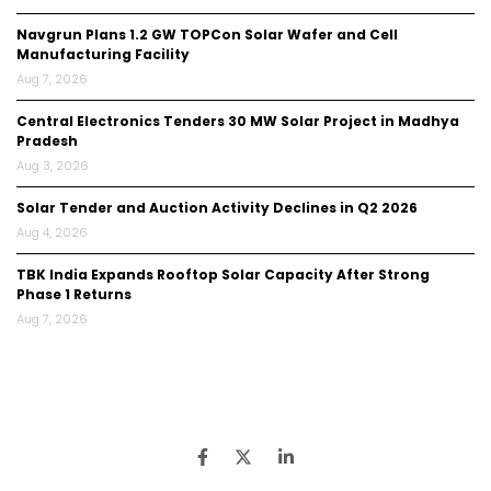
Navgrun Plans 1.2 GW TOPCon Solar Wafer and Cell
Manufacturing Facility
Aug 7, 2026
Central Electronics Tenders 30 MW Solar Project in Madhya
Pradesh
Aug 3, 2026
Solar Tender and Auction Activity Declines in Q2 2026
Aug 4, 2026
TBK India Expands Rooftop Solar Capacity After Strong
Phase 1 Returns
Aug 7, 2026