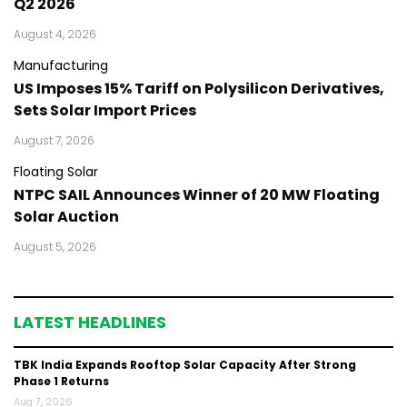
Q2 2026
August 4, 2026
Manufacturing
US Imposes 15% Tariff on Polysilicon Derivatives,
Sets Solar Import Prices
August 7, 2026
Floating Solar
NTPC SAIL Announces Winner of 20 MW Floating
Solar Auction
August 5, 2026
LATEST HEADLINES
TBK India Expands Rooftop Solar Capacity After Strong
Phase 1 Returns
Aug 7, 2026