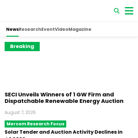
News
Research
Event
Video
Magazine
Breaking
SECI Unveils Winners of 1 GW Firm and
Dispatchable Renewable Energy Auction
August 7, 2026
Mercom Research Focus
Solar Tender and Auction Activity Declines in