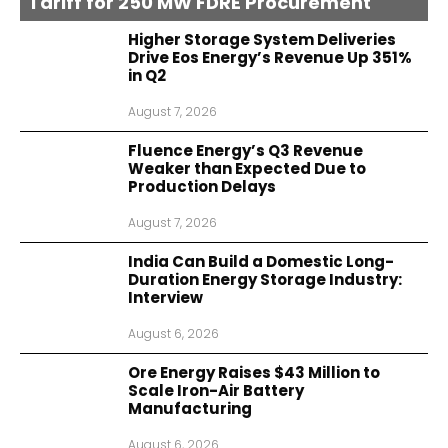
Tariff for 250 MW FDRE Procurement
Higher Storage System Deliveries
Drive Eos Energy’s Revenue Up 351%
in Q2
August 7, 2026
Fluence Energy’s Q3 Revenue
Weaker than Expected Due to
Production Delays
August 7, 2026
India Can Build a Domestic Long-
Duration Energy Storage Industry:
Interview
August 6, 2026
Ore Energy Raises $43 Million to
Scale Iron-Air Battery
Manufacturing
August 6, 2026