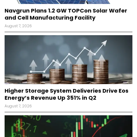
Navgrun Plans 1.2 GW TOPCon Solar Wafer
and Cell Manufacturing Facility
August 7, 2026
Higher Storage System Deliveries Drive Eos
Energy’s Revenue Up 351% in Q2
August 7, 2026