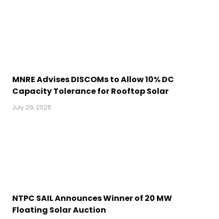
MNRE Advises DISCOMs to Allow 10% DC
Capacity Tolerance for Rooftop Solar
July 29, 2026
NTPC SAIL Announces Winner of 20 MW
Floating Solar Auction