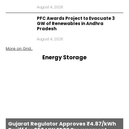
August 4, 2026
PFC Awards Project to Evacuate 3
GW of Renewables in Andhra
Pradesh
August 4, 2026
More on
Grid
...
Energy Storage
Gujarat Regulator Approves ₹4.87/kWh