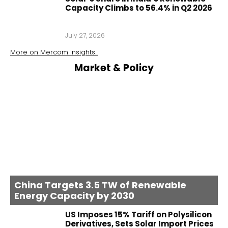
Capacity Climbs to 56.4% in Q2 2026
July 27, 2026
More on
Mercom Insights
...
Market & Policy
China Targets 3.5 TW of Renewable
Energy Capacity by 2030
US Imposes 15% Tariff on Polysilicon
Derivatives, Sets Solar Import Prices