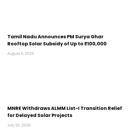
Tamil Nadu Announces PM Surya Ghar
Rooftop Solar Subsidy of Up to ₹100,000
August 6, 2026
MNRE Withdraws ALMM List-I Transition Relief
for Delayed Solar Projects
July 30, 2026