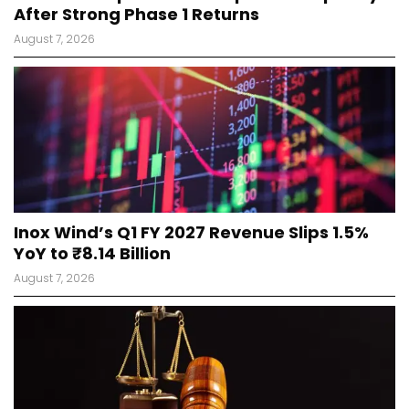
After Strong Phase 1 Returns
August 7, 2026
Inox Wind’s Q1 FY 2027 Revenue Slips 1.5%
YoY to ₹8.14 Billion
August 7, 2026