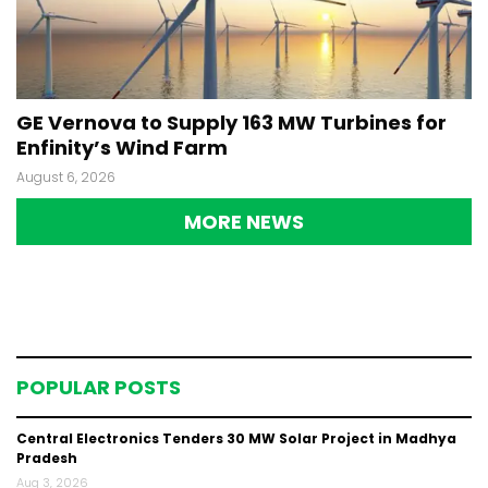
GE Vernova to Supply 163 MW Turbines for
Enfinity’s Wind Farm
August 6, 2026
MORE NEWS
POPULAR POSTS
Central Electronics Tenders 30 MW Solar Project in Madhya
Pradesh
Aug 3, 2026