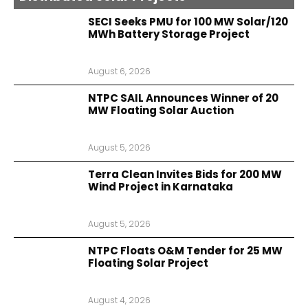
SECI Seeks PMU for 100 MW Solar/120
MWh Battery Storage Project
August 6, 2026
NTPC SAIL Announces Winner of 20
MW Floating Solar Auction
August 5, 2026
Terra Clean Invites Bids for 200 MW
Wind Project in Karnataka
August 5, 2026
NTPC Floats O&M Tender for 25 MW
Floating Solar Project
August 4, 2026