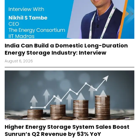
India Can Build a Domestic Long-Duration
Energy Storage Industry: Interview
August 6, 2026
Higher Energy Storage System Sales Boost
Sunrun’s Q2 Revenue by 53% YoY