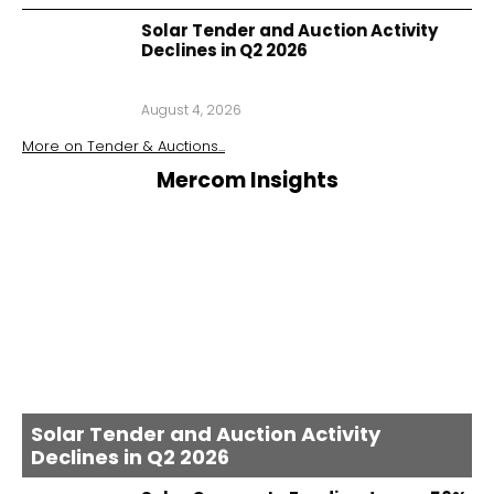
Solar Tender and Auction Activity
Declines in Q2 2026
August 4, 2026
More on
Tender & Auctions
...
Mercom Insights
Solar Tender and Auction Activity
Declines in Q2 2026