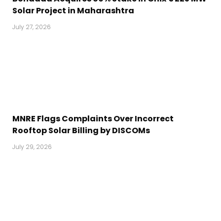
Solar Project in Maharashtra
July 27, 2026
MNRE Flags Complaints Over Incorrect
Rooftop Solar Billing by DISCOMs
July 29, 2026