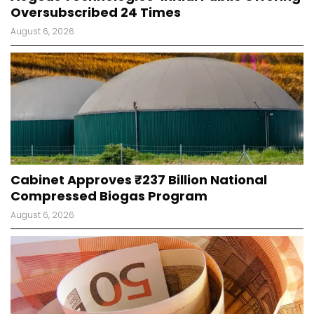
Oversubscribed 24 Times
August 6, 2026
Cabinet Approves ₹237 Billion National
Compressed Biogas Program
August 6, 2026