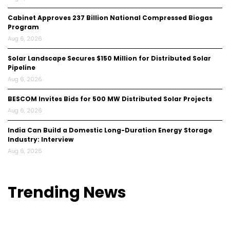
Cabinet Approves ₹237 Billion National Compressed Biogas
Program
Aug 6, 2026
Solar Landscape Secures $150 Million for Distributed Solar
Pipeline
Aug 6, 2026
BESCOM Invites Bids for 500 MW Distributed Solar Projects
Aug 6, 2026
India Can Build a Domestic Long-Duration Energy Storage
Industry: Interview
Aug 6, 2026
Trending
News