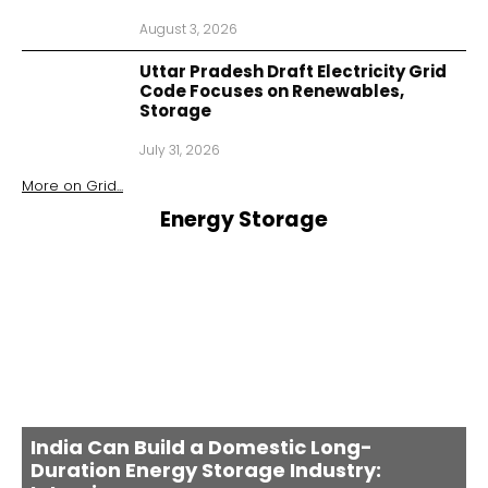
August 3, 2026
Uttar Pradesh Draft Electricity Grid
Code Focuses on Renewables,
Storage
July 31, 2026
More on
Grid
...
Energy Storage
India Can Build a Domestic Long-
Duration Energy Storage Industry: