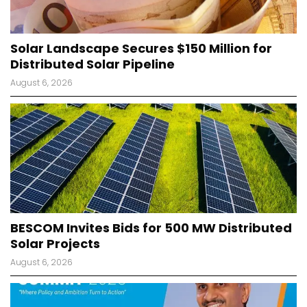
Solar Landscape Secures $150 Million for
Distributed Solar Pipeline
August 6, 2026
BESCOM Invites Bids for 500 MW Distributed
Solar Projects
August 6, 2026