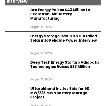
Interview
Ore Energy Raises $43 Million to
Scale Iron-Air Battery
Manufacturing
August 6, 2026
Energy Storage Can Turn Curtailed
Solar into Reliable Power: Interview
August 6, 2026
Deep Tech Energy Startup Adiabatic
Technologies Raises ₹83 Million
August 5, 2026
Uttarakhand Invites Bids for 90
MW/225 MWh Battery Storage
Project
August 5, 2026