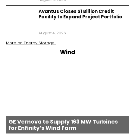
Avantus Closes $1 Billion Credit
Facility to Expand Project Portfolio
August 4, 2026
More on
Energy Storage
...
Wind
GE Vernova to Supply 163 MW Turbines
for Enfinity’s Wind Farm