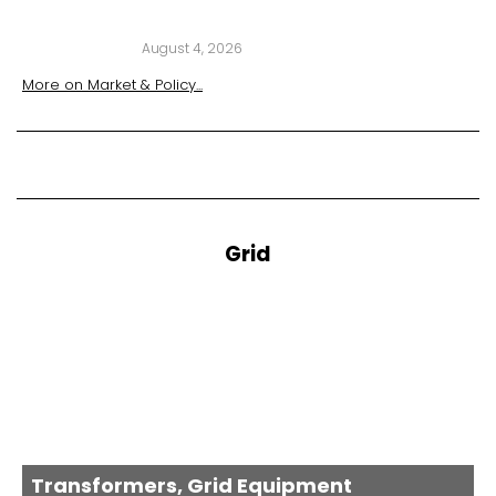
August 4, 2026
More on
Market & Policy
...
Grid
Transformers, Grid Equipment