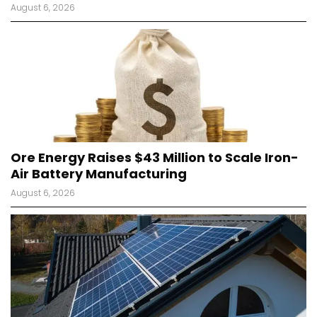
August 6, 2026
Ore Energy Raises $43 Million to Scale Iron-
Air Battery Manufacturing
August 6, 2026