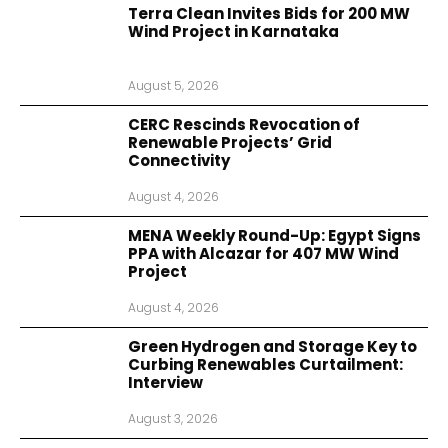
Terra Clean Invites Bids for 200 MW
Wind Project in Karnataka
August 5, 2026
CERC Rescinds Revocation of
Renewable Projects’ Grid
Connectivity
August 4, 2026
MENA Weekly Round-Up: Egypt Signs
PPA with Alcazar for 407 MW Wind
Project
August 4, 2026
Green Hydrogen and Storage Key to
Curbing Renewables Curtailment:
Interview
August 3, 2026