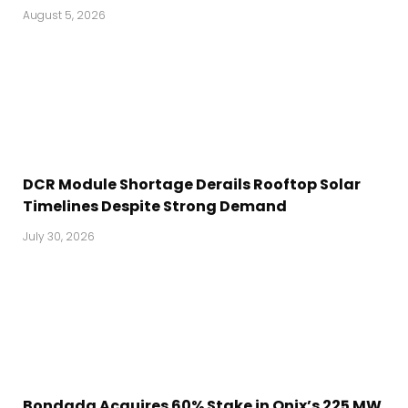
August 5, 2026
DCR Module Shortage Derails Rooftop Solar
Timelines Despite Strong Demand
July 30, 2026
Bondada Acquires 60% Stake in Onix’s 225 MW