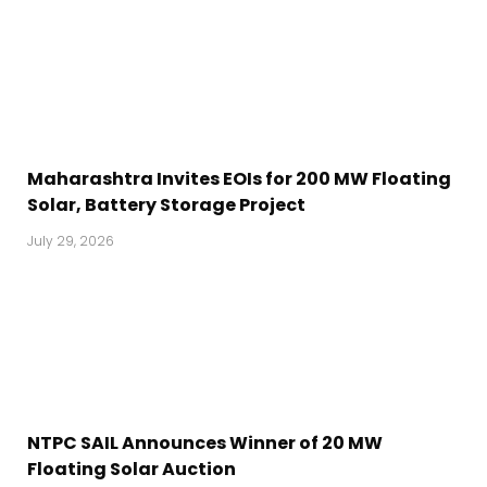
Maharashtra Invites EOIs for 200 MW Floating
Solar, Battery Storage Project
July 29, 2026
NTPC SAIL Announces Winner of 20 MW
Floating Solar Auction