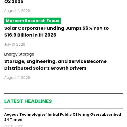
Q2 2026
August 4, 2026
Mercom Research Focus
Solar Corporate Funding Jumps 56% YoY to
$16.9 Billion in 1H 2026
July 31, 2026
Energy Storage
Storage, Engineering, and Service Become
Distributed Solar’s Growth Drivers
August 4, 2026
LATEST HEADLINES
Aegeus Technologies’ Initial Public Offering Oversubscribed
24 Times
Aug 6, 2026