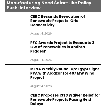
Manufacturing Need Solar-Like Policy
Push: Interview
CERC Rescinds Revocation of
Renewable Projects’ Grid
Connectivity
August 4, 2026
PFC Awards Project to Evacuate 3
GW of Renewables in Andhra
Pradesh
August 4, 2026
MENA Weekly Round-Up: Egypt Signs
PPA with Alcazar for 407 MW Wind
Project
August 4, 2026
CERC Proposes ISTS Waiver Relief for
Renewable Projects Facing Grid
Delays