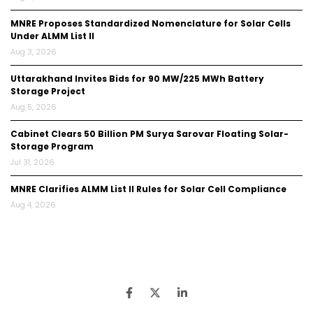
MNRE Proposes Standardized Nomenclature for Solar Cells
Under ALMM List II
Aug 3, 2026
Uttarakhand Invites Bids for 90 MW/225 MWh Battery
Storage Project
Aug 5, 2026
Cabinet Clears ₹50 Billion PM Surya Sarovar Floating Solar-
Storage Program
Jul 31, 2026
MNRE Clarifies ALMM List II Rules for Solar Cell Compliance
Aug 4, 2026