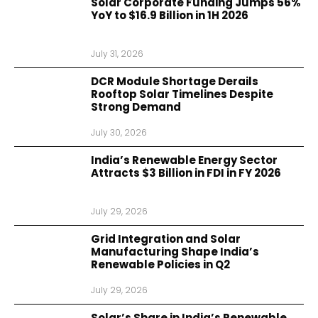
Solar Corporate Funding Jumps 56%
YoY to $16.9 Billion in 1H 2026
July 31, 2026
DCR Module Shortage Derails
Rooftop Solar Timelines Despite
Strong Demand
July 30, 2026
India’s Renewable Energy Sector
Attracts $3 Billion in FDI in FY 2026
July 29, 2026
Grid Integration and Solar
Manufacturing Shape India’s
Renewable Policies in Q2
July 29, 2026
Solar’s Share in India’s Renewable