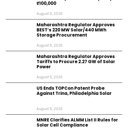
₹100,000
August 6, 2026
Maharashtra Regulator Approves
BEST’s 220 MW Solar/440 MWh
Storage Procurement
August 6, 2026
Maharashtra Regulator Approves
Tariffs to Procure 2.27 GW of Solar
Power
August 5, 2026
US Ends TOPCon Patent Probe
Against Trina, Philadelphia Solar
August 5, 2026
MNRE Clarifies ALMM List II Rules for
Solar Cell Compliance