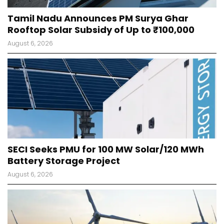
Tamil Nadu Announces PM Surya Ghar
Rooftop Solar Subsidy of Up to ₹100,000
August 6, 2026
SECI Seeks PMU for 100 MW Solar/120 MWh
Battery Storage Project
August 6, 2026