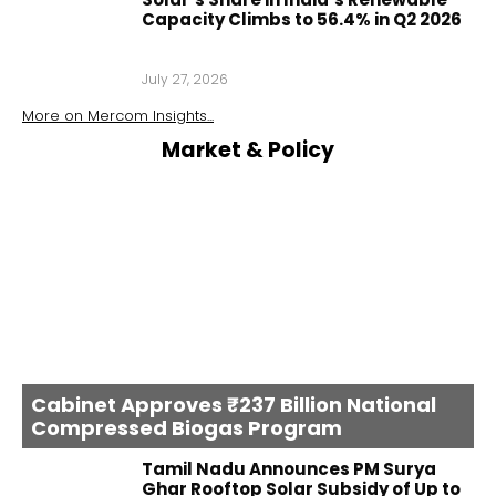
Capacity Climbs to 56.4% in Q2 2026
July 27, 2026
More on
Mercom Insights
...
Market & Policy
Cabinet Approves ₹237 Billion National
Compressed Biogas Program
Tamil Nadu Announces PM Surya
Ghar Rooftop Solar Subsidy of Up to