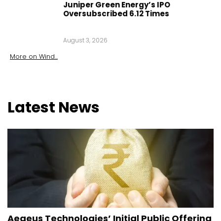
Juniper Green Energy’s IPO
Oversubscribed 6.12 Times
August 3, 2026
More on
Wind
...
Latest
News
Aegeus Technologies’ Initial Public Offering