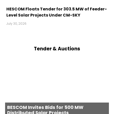
HESCOM Floats Tender for 303.5 MW of Feeder-
Level Solar Projects Under CM-SKY
July 30, 2026
Tender & Auctions
BESCOM Invites Bids for 500 MW
Distributed Solar Projects