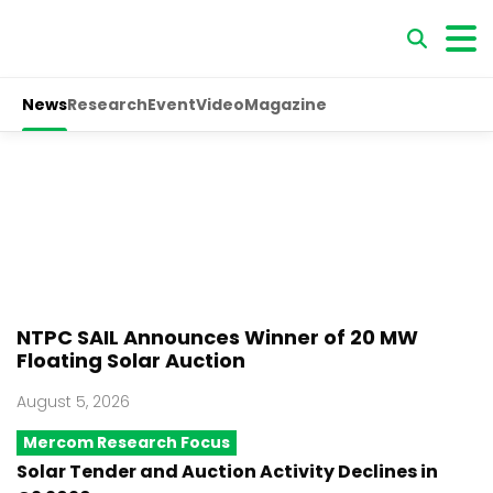
News
Research
Event
Video
Magazine
NTPC SAIL Announces Winner of 20 MW
Floating Solar Auction
August 5, 2026
Mercom Research Focus
Solar Tender and Auction Activity Declines in