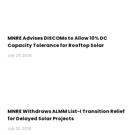
MNRE Advises DISCOMs to Allow 10% DC
Capacity Tolerance for Rooftop Solar
July 29, 2026
MNRE Withdraws ALMM List-I Transition Relief
for Delayed Solar Projects
July 30, 2026